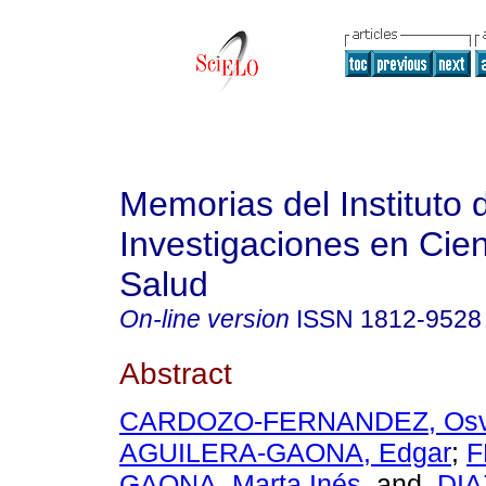
Memorias del Instituto 
Investigaciones en Cien
Salud
On-line version
ISSN
1812-9528
Abstract
CARDOZO-FERNANDEZ, Osva
AGUILERA-GAONA, Edgar
;
F
GAONA, Marta Inés
and
DIA