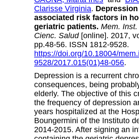
Clarisse Virginia
.
Depression
associated risk factors in ho
geriatric patients.
Mem. Inst. 
Cienc. Salud
[online]. 2017, vo
pp.48-56. ISSN 1812-9528.
https://doi.org/10.18004/mem.
9528/2017.015(01)48-056
.
Depression is a recurrent chro
consequences, being probably t
elderly. The objective of this
the frequency of depression an
years hospitalized at the Hosp
Boungermini of the Instituto d
2014-2015. After signing an i
containing the geriatric depre