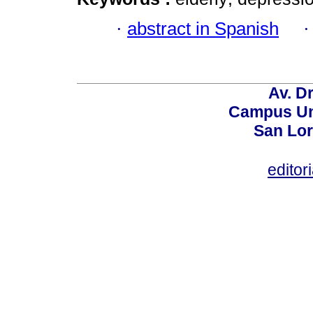
·
abstract in Spanish
Av. Dr
Campus Uni
San Lor
editor