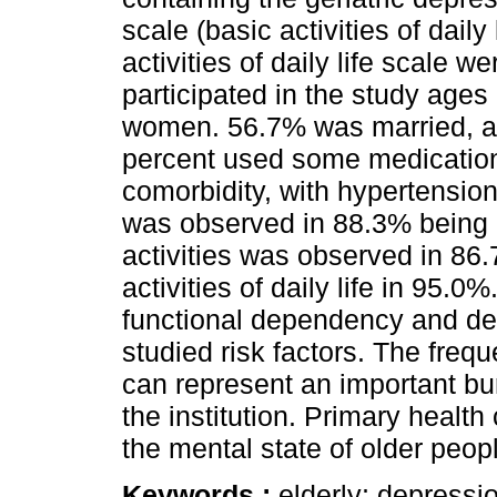
scale (basic activities of dail
activities of daily life scale w
participated in the study age
women. 56.7% was married, a
percent used some medicatio
comorbidity, with hypertensio
was observed in 88.3% being 
activities was observed in 86
activities of daily life in 95.
functional dependency and d
studied risk factors. The freq
can represent an important bur
the institution. Primary healt
the mental state of older peop
Keywords :
elderly; depressio