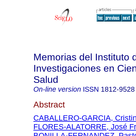
Memorias del Instituto 
Investigaciones en Cien
Salud
On-line version
ISSN
1812-9528
Abstract
CABALLERO-GARCIA, Cristin
FLORES-ALATORRE, José Fr
BONILLA-FERNANDEZ, Past