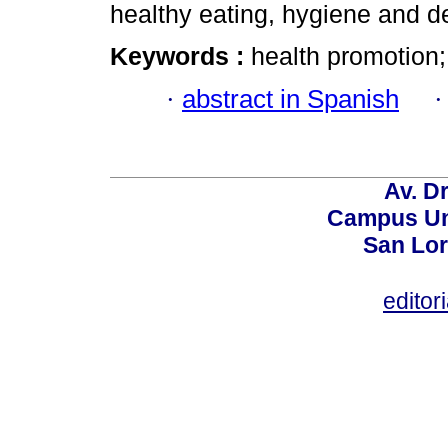
healthy eating, hygiene and de
Keywords :
health promotion;
·
abstract in Spanish
Av. Dr
Campus Uni
San Lor
editor