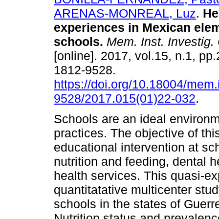
ARENAS-MONREAL, Luz
.
Hea
experiences in Mexican ele
schools.
Mem. Inst. Investig.
[online]. 2017, vol.15, n.1, p
1812-9528.
https://doi.org/10.18004/mem.
9528/2017.015(01)22-032
.
Schools are an ideal environm
practices. The objective of th
educational intervention at sc
nutrition and feeding, dental h
health services. This quasi-ex
quantitatative multicenter stu
schools in the states of Guerr
Nutrition status and prevalenc