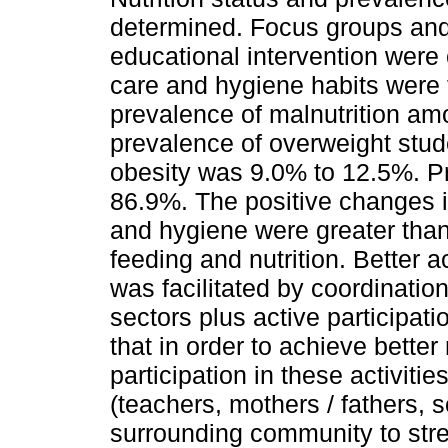
determined. Focus groups and 
educational intervention were 
care and hygiene habits were f
prevalence of malnutrition am
prevalence of overweight stu
obesity was 9.0% to 12.5%. P
86.9%. The positive changes i
and hygiene were greater tha
feeding and nutrition. Better 
was facilitated by coordinati
sectors plus active participati
that in order to achieve better 
participation in these activit
(teachers, mothers / fathers, s
surrounding community to str