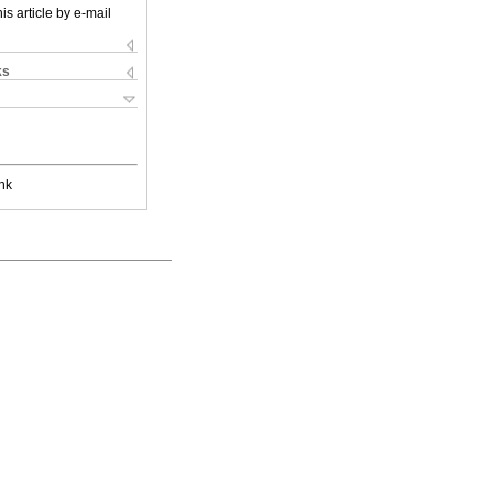
is article by e-mail
ks
nk