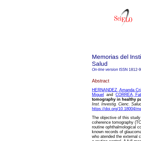
Memorias del Insti
Salud
On-line version
ISSN
1812-
Abstract
HERNANDEZ, Amanda Crist
Miguel
and
CORREA, Fat
tomography in healthy pa
Inst. Investig. Cienc. Salu
https://doi.org/10.18004/
The objective of this study
coherence tomography (TCO
routine ophthalmological c
known records of glaucoma 
who atended the external c