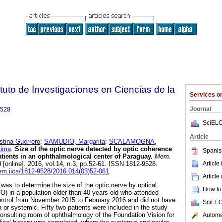
tuto de Investigaciones en Ciencias de la
Services 
Journal
9528
SciELO
Article
ina Guerrero
;
SAMUDIO, Margarita
;
SCALAMOGNA,
ima
.
Size of the optic nerve detected by optic coherence
Spanis
tients in an ophthalmological center of Paraguay.
Mem.
Article
d
[online]. 2016, vol.14, n.3, pp.52-61. ISSN 1812-9528.
mem.iics/1812-9528/2016.014(03)52-061
.
Article
 was to determine the size of the optic nerve by optical
How to 
) in a population older than 40 years old who attended
ontrol from November 2015 to February 2016 and did not have
SciELO
or systemic. Fifty two patients were included in the study
onsulting room of ophthalmology of the Foundation Vision for
Automat