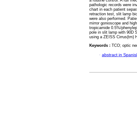
a routine control. A full 
pathologic records were in
chart in each patient separ
retraction test, slit lamp 
were also performed. Patie
mirror gonioscope and high 
tropicamide 0.5%/phenylep
pole in slit lamp with 90D
using a ZEISS Cirrus(tm)
Keywords :
TCO; optic ner
·
abstract in Spanis