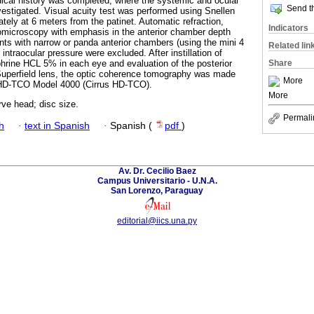
medical history was completed, where the systemic and ocular
Send th
vestigated. Visual acuity test was performed using Snellen
ately at 6 meters from the patinet. Automatic refraction,
Indicators
biomicroscopy with emphasis in the anterior chamber depth
nts with narrow or panda anterior chambers (using the mini 4
Related lin
intraocular pressure were excluded. After instillation of
Share
hrine HCL 5% in each eye and evaluation of the posterior
 Superfield lens, the optic coherence tomography was made
More
 HD-TCO Model 4000 (Cirrus HD-TCO).
More
ve head; disc size.
Permali
h
·
text in Spanish
·
Spanish (
pdf
)
Av. Dr. Cecilio Baez
Campus Universitario - U.N.A.
San Lorenzo, Paraguay
editorial@iics.una.py