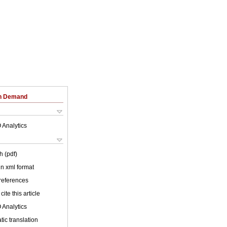
on Demand
 Analytics
h (pdf)
 in xml format
 references
cite this article
 Analytics
ic translation