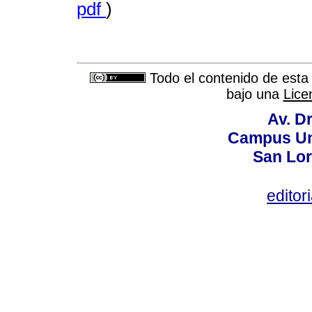
pdf
)
Todo el contenido de esta 
bajo una
Lice
Av. Dr
Campus Uni
San Lor
editor