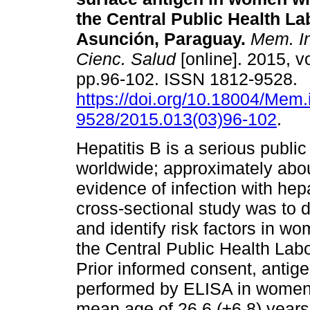
the Central Public Health La
Asunción, Paraguay
.
Mem. Ins
Cienc. Salud
[online]. 2015, vo
pp.96-102. ISSN 1812-9528.
https://doi.org/10.18004/Mem.
9528/2015.013(03)96-102
.
Hepatitis B is a serious publi
worldwide; approximately abou
evidence of infection with hepa
cross-sectional study was to d
and identify risk factors in w
the Central Public Health Labo
Prior informed consent, antige
performed by ELISA in women
mean age of 26.6 (±6.8) years. 