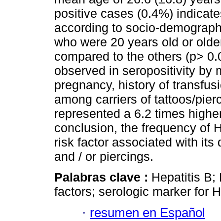
positive cases (0.4%) indicate
according to socio-demographi
who were 20 years old or olde
compared to the others (p> 0.0
observed in seropositivity by m
pregnancy, history of transfus
among carriers of tattoos/pie
represented a 6.2 times higher
conclusion, the frequency of 
risk factor associated with its
and / or piercings.
Palabras clave :
Hepatitis B; 
factors; serologic marker for 
·
resumen en Español