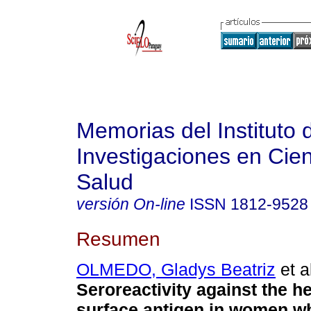
Memorias del Instituto 
Investigaciones en Cien
Salud
versión On-line
ISSN
1812-9528
Resumen
OLMEDO, Gladys Beatriz
et a
Seroreactivity against the he
surface antigen in women w