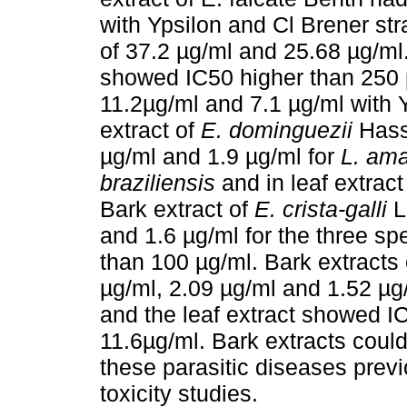
with Ypsilon and Cl Brener str
of 37.2 µg/ml and 25.68 µg/ml.
showed IC50 higher than 250 µ
11.2µg/ml and 7.1 µg/ml with Y
extract of
E. dominguezii
Hass
µg/ml and 1.9 µg/ml for
L. am
braziliensis
and in leaf extrac
Bark extract of
E. crista-galli
L
and 1.6 µg/ml for the three spe
than 100 µg/ml. Bark extracts 
µg/ml, 2.09 µg/ml and 1.52 µg
and the leaf extract showed I
11.6µg/ml. Bark extracts could 
these parasitic diseases previ
toxicity studies.