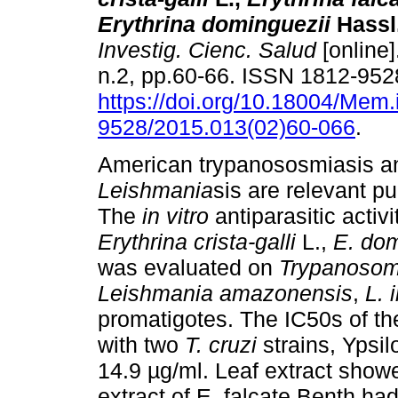
Erythrina dominguezii
Hassl
Investig. Cienc. Salud
[online]
n.2, pp.60-66. ISSN 1812-952
https://doi.org/10.18004/Mem.
9528/2015.013(02)60-066
.
American trypanososmiasis a
Leishmania
sis are relevant p
The
in vitro
antiparasitic activ
Erythrina
crista-galli
L.,
E. do
was evaluated on
Trypanosom
Leishmania amazonensis
,
L. 
promatigotes. The IC50s of th
with two
T. cruzi
strains, Ypsil
14.9 µg/ml. Leaf extract show
extract of E. falcate Benth ha