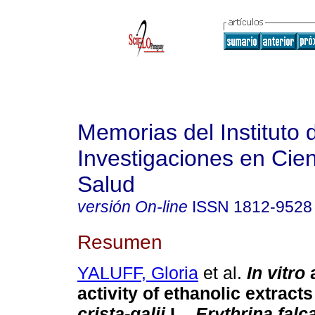
Memorias del Instituto 
Investigaciones en Cien
Salud
versión On-line
ISSN
1812-9528
Resumen
YALUFF, Gloria
et al.
In vitro
a
activity of ethanolic extract
crista-galii
L.,
Erythrina falc