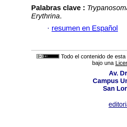
Palabras clave :
Trypanosoma
Erythrina
.
·
resumen en Español
Todo el contenido de esta 
bajo una
Lice
Av. Dr
Campus Uni
San Lor
editor