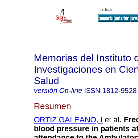
Memorias del Instituto 
Investigaciones en Cien
Salud
versión On-line
ISSN
1812-9528
Resumen
ORTIZ GALEANO, I
et al.
Fre
blood pressure in patients at 
attendance to the Ambulator