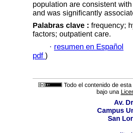
population are consistent with 
and was significantly associat
Palabras clave :
frequency; h
factors; outpatient care.
·
resumen en Español
pdf
)
Todo el contenido de esta 
bajo una
Lice
Av. Dr
Campus Uni
San Lor