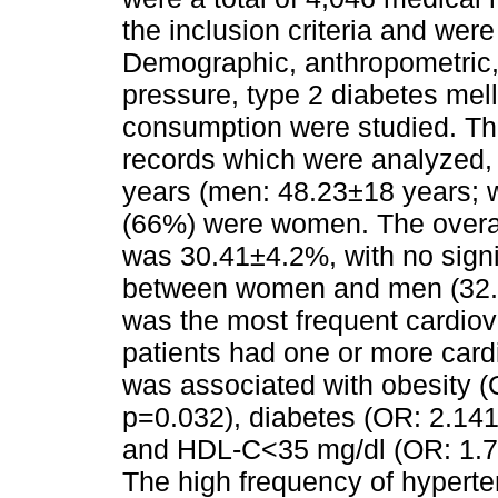
the inclusion criteria and wer
Demographic, anthropometric,
pressure, type 2 diabetes mell
consumption were studied. T
records which were analyzed,
years (men: 48.23±18 years; 
(66%) were women. The overal
was 30.41±4.2%, with no signif
between women and men (32.
was the most frequent cardiov
patients had one or more card
was associated with obesity (
p=0.032), diabetes (OR: 2.141
and HDL-C<35 mg/dl (OR: 1.76
The high frequency of hyperte