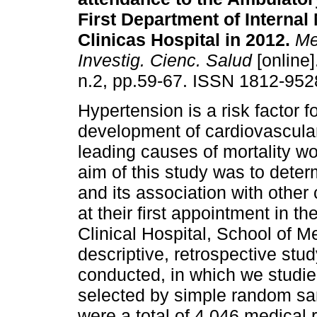
First Department of Internal
Clinicas Hospital in 2012
.
Mem
Investig. Cienc. Salud
[online]
n.2, pp.59-67. ISSN 1812-952
Hypertension is a risk factor f
development of cardiovascular
leading causes of mortality w
aim of this study was to dete
and its association with other 
at their first appointment in t
Clinical Hospital, School of M
descriptive, retrospective st
conducted, in which we studie
selected by simple random sam
were a total of 4,046 medical r