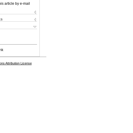
is article by e-mail
ks
nk
s Attribution License