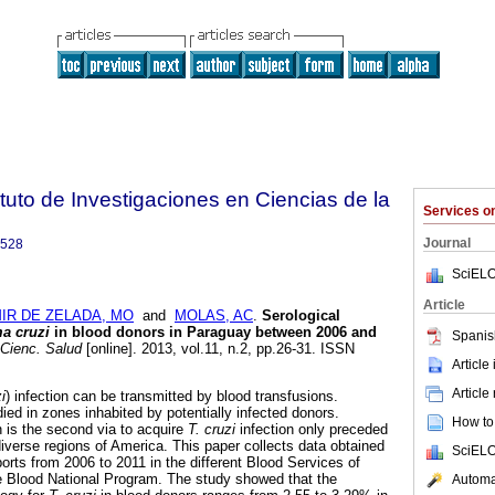
tuto de Investigaciones en Ciencias de la
Services 
Journal
9528
SciELO
Article
IR DE ZELADA, MO
and
MOLAS, AC
.
Serological
a cruzi
in blood donors in Paraguay between 2006 and
Spanis
 Cienc. Salud
[online]. 2013, vol.11, n.2, pp.26-31. ISSN
Article
Article
i
) infection can be transmitted by blood transfusions.
died in zones inhabited by potentially infected donors.
How to 
n is the second via to acquire
T. cruzi
infection only preceded
diverse regions of America. This paper collects data obtained
SciELO
ports from 2006 to 2011 in the different Blood Services of
 Blood National Program. The study showed that the
Automat