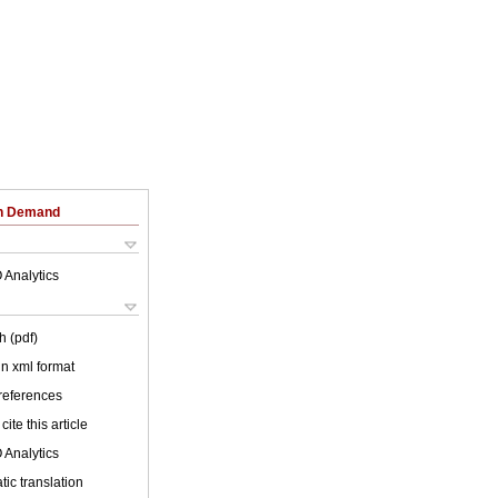
on Demand
 Analytics
h (pdf)
 in xml format
 references
cite this article
 Analytics
ic translation