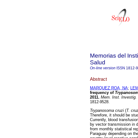
Memorias del Insti
Salud
On-line version
ISSN
1812-
Abstract
MARQUEZ ROA, NA
;
LEM
frequency of
Trypanosom
2011
.
Mem. Inst. Investig.
1812-9528.
Trypanosoma cruzi
(
T. cruz
Therefore, it should be stu
Currently, blood transfusio
by vector transmission in 
from monthly statistical re
Paraguay depending on the