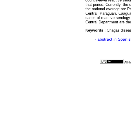
country-level reactive sero
that period. Currently, the
the national average are 
Central, Paraguarí, Caagua
cases of reactive serology 
Central Department are the
Keywords :
Chagas diseas
·
abstract in Spanis
All 