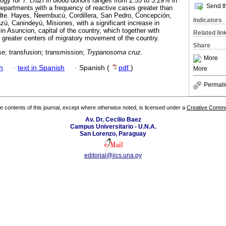
logy for
T. cruzi
in blood donors ranges from 2.55 to 3.29% in
Send th
 departments with a frequency of reactive cases greater than
Pdte. Hayes, Ñeembucú, Cordillera, San Pedro, Concepción,
Indicators
zú, Canindeyú, Misiones, with a significant increase in
in Asuncion, capital of the country, which together with
Related lin
 greater centers of migratory movement of the country.
Share
e; transfusion; transmission;
Trypanosoma cruz
.
More
h
·
text in Spanish
·
Spanish (
pdf
)
More
Permali
the contents of this journal, except where otherwise noted, is licensed under a
Creative Common
Av. Dr. Cecilio Baez
Campus Universitario - U.N.A.
San Lorenzo, Paraguay
editorial@iics.una.py