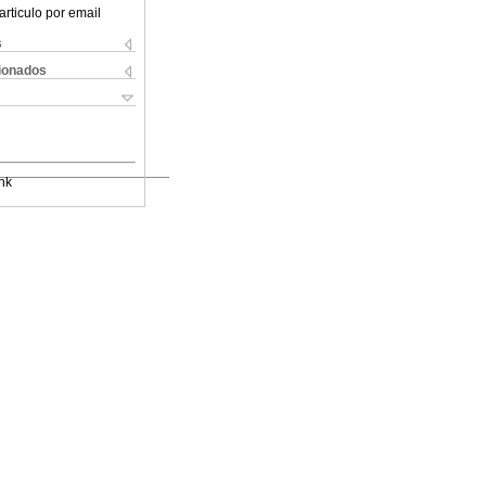
articulo por email
s
cionados
nk