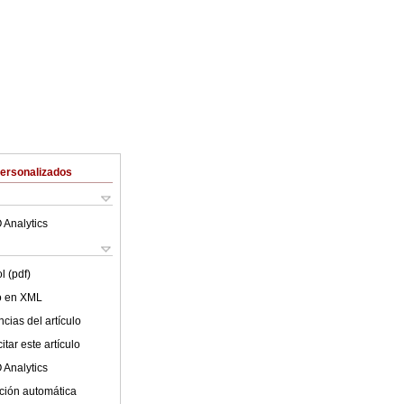
Personalizados
 Analytics
l (pdf)
lo en XML
cias del artículo
tar este artículo
 Analytics
ción automática