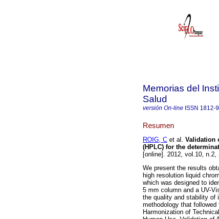
Memorias del Insti
Salud
versión On-line
ISSN
1812-
Resumen
ROIG, C
et al.
Validation
(HPLC) for the determinat
[online]. 2012, vol.10, n.2
We present the results obta
high resolution liquid chro
which was designed to iden
5 mm column and a UV-Vis d
the quality and stability o
methodology that followed 
Harmonization of Technical