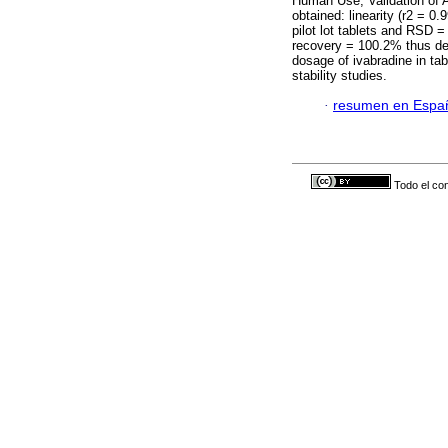
Human Use, Validation of A
obtained: linearity (r2 = 0
pilot lot tablets and RSD 
recovery = 100.2% thus dem
dosage of ivabradine in tab
stability studies.
·
resumen en Espa
Todo el con