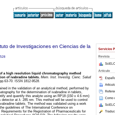
tuto de Investigaciones en Ciencias de la
Servicios 
Revista
9528
SciELO
Articulo
 of a high resolution liquid chromatography method
ion of ivabradine tablets
.
Mem. Inst. Investig. Cienc. Salud
Españo
, pp.63-70. ISSN 1812-9528.
Articu
ined in the validation of an analytical method, performed by
Referen
matography for the determination of ivabradine in tablets,
tify and quantify this analyte using an RP18 (150 x 4.6 mm)
Como ci
etector at λ: 285 nm. This method will be used to control
f ivabradine tablets. The method was validated using a work
SciELO
the guidelines of The International Conference on
 Requirements for the Registration of Pharmaceuticals for
Traduc