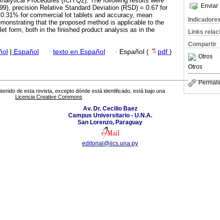
nalytical Procedures (ICH Q2). The following results were
Enviar 
.999), precision Relative Standard Deviation (RSD) = 0.67 for
= 0.31% for commercial lot tablets and accuracy, mean
Indicadore
onstrating that the proposed method is applicable to the
let form, both in the finished product analysis as in the
Links rela
Compartir
ñol
|
Español
·
texto en Español
·
Español (
pdf
)
Otros
Otros
Permali
tenido de esta revista, excepto dónde está identificado, está bajo una
Licencia Creative Commons
Av. Dr. Cecilio Baez
Campus Universitario - U.N.A.
San Lorenzo, Paraguay
editorial@iics.una.py