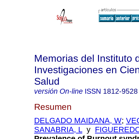
Memorias del Instituto 
Investigaciones en Cien
Salud
versión On-line
ISSN
1812-9528
Resumen
DELGADO MAIDANA, W
;
VEG
SANABRIA, L
y
FIGUEREDO
Prevalence of Burnout synd