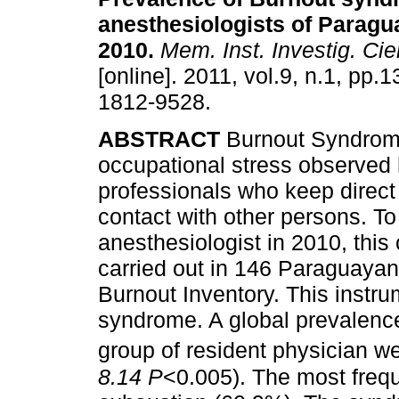
anesthesiologists of Paragu
2010
.
Mem. Inst. Investig. Cie
[online]. 2011, vol.9, n.1, pp.
1812-9528.
ABSTRACT
Burnout Syndrome
occupational stress observed 
professionals who keep direct
contact with other persons. To
anesthesiologist in 2010, this
carried out in 146 Paraguayan
Burnout Inventory. This instr
syndrome. A global prevalenc
group of resident physician w
8.14 P
<0.005). The most freq