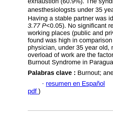
exhaustion (60.9%). The synd
anesthesiologsts under 35 ye
Having a stable partner was ide
3.77 P
<0.05). No significant 
working places (public and pr
found was high in comparison 
physician, under 35 year old, 
overload of work are the facto
Burnout Syndrome in Paragua
Palabras clave :
Burnout; ane
·
resumen en Español
pdf
)