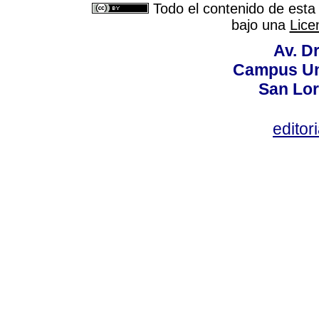
Todo el contenido de esta 
bajo una
Lice
Av. Dr
Campus Uni
San Lor
editor