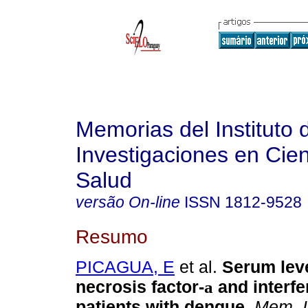
Memorias del Instituto 
Investigaciones en Cien
Salud
versão On-line
ISSN
1812-9528
Resumo
PICAGUA, E
et al.
Serum leve
necrosis factor-
and interf
a
patients with dengue
.
Mem. In