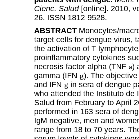
Cienc. Salud
[online]. 2010, vo
26. ISSN 1812-9528.
ABSTRACT
Monocytes/macr
target cells for dengue virus, t
the activation of T lymphocyte
proinflammatory cytokines su
necrosis factor alpha (TNF-
) 
a
gamma (IFN-
). The objective
g
and IFN-
in sera of dengue pa
g
who attended the Instituto de 
Salud from February to April 
performed in 163 sera of deng
IgM negative, men and women
range from 18 to 70 years. Th
serum levels of cytokines we