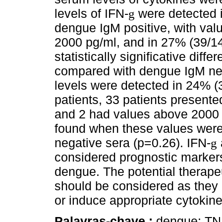
levels of IFN-
were detected i
g
dengue IgM positive, with va
2000 pg/ml, and in 27% (39/14
statistically significative di
compared with dengue IgM neg
levels were detected in 24% (
patients, 33 patients present
and 2 had values above 2000 p
found when these values wer
negative sera (p=0.26). IFN-
g
considered prognostic markers
dengue. The potential therapeu
should be considered as they co
or induce appropriate cytokine
Palavras-chave :
dengue; TN