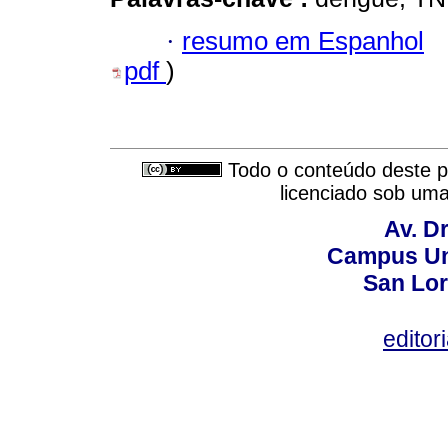
·
resumo em Espanhol
pdf
)
Todo o conteúdo deste pe
licenciado sob um
Av. Dr
Campus Uni
San Lor
editor