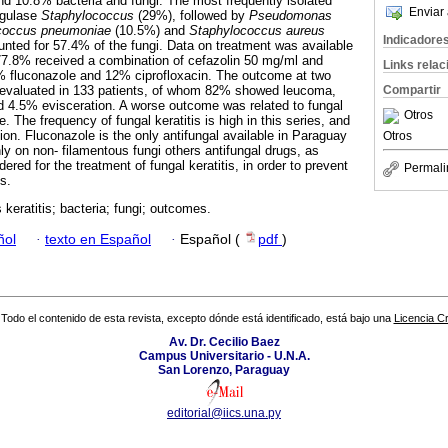
and 10.8% bacteria and fungi. The most frequently isolated
Enviar 
agulase
Staphylococcus
(29%), followed by
Pseudomonas
ococcus pneumoniae
(10.5%) and
Staphylococcus aureus
Indicadore
nted for 57.4% of the fungi. Data on treatment was available
77.8% received a combination of cefazolin 50 mg/ml and
Links rela
 fluconazole and 12% ciprofloxacin. The outcome at two
Compartir
evaluated in 133 patients, of whom 82% showed leucoma,
d 4.5% evisceration. A worse outcome was related to fungal
Otros
e. The frequency of fungal keratitis is high in this series, and
tion. Fluconazole is the only antifungal available in Paraguay
Otros
nly on non- filamentous fungi others antifungal drugs, as
ered for the treatment of fungal keratitis, in order to prevent
Permali
s.
s keratitis; bacteria; fungi; outcomes.
ñol
·
texto en Español
·
Español (
pdf
)
Todo el contenido de esta revista, excepto dónde está identificado, está bajo una
Licencia 
Av. Dr. Cecilio Baez
Campus Universitario - U.N.A.
San Lorenzo, Paraguay
editorial@iics.una.py