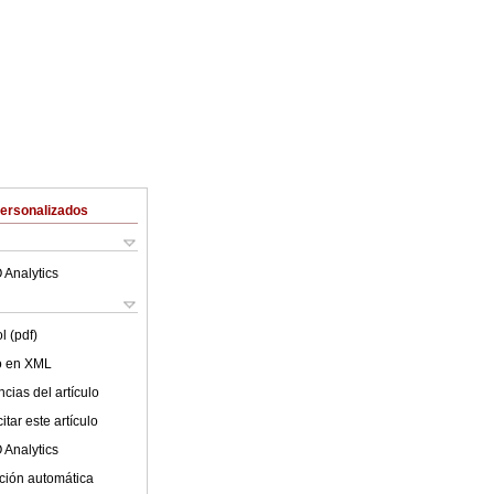
Personalizados
 Analytics
l (pdf)
lo en XML
cias del artículo
tar este artículo
 Analytics
ción automática