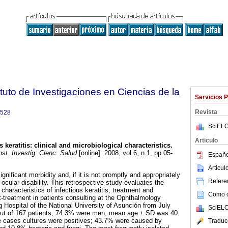
tuto de Investigaciones en Ciencias de la
Servicios 
Revista
9528
SciELO
Articulo
s keratitis: clinical and microbiological characteristics.
st. Investig. Cienc. Salud
[online]. 2008, vol.6, n.1, pp.05-
Españo
Articu
ignificant morbidity and, if it is not promptly and appropriately
Referen
 ocular disability. This retrospective study evaluates the
 characteristics of infectious keratitis, treatment and
Como ci
treatment in patients consulting at the Ophthalmology
 Hospital of the National University of Asunción from July
SciELO
ut of 167 patients, 74.3% were men; mean age ± SD was 40
e cases cultures were positives; 43.7% were caused by
Traduc