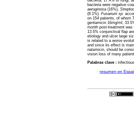
bacteria; 17.4% to fungi, 
bacteria were negative co
aeruginosa
(16%),
Strept
(8.1%).
Fusarium sp.
accou
on 154 patients, of whom 
gentamicin 16mg/ml; 33.5%
month post-treatment was 
13.5% conjunctival flap an
etiology and ulcer large siz
is related to a worse evolu
and since its effect is mai
natamicin, should be consid
vision loss of many patient
Palabras clave :
infectiou
·
resumen en Espa