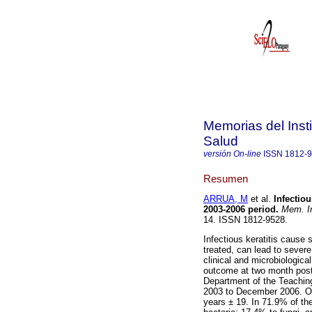
Memorias del Insti
Salud
versión On-line
ISSN
1812-
Resumen
ARRUA, M
et al.
Infectiou
2003-2006 period
.
Mem. In
14. ISSN 1812-9528.
Infectious keratitis cause s
treated, can lead to severe
clinical and microbiological
outcome at two month post-
Department of the Teaching
2003 to December 2006. O
years ± 19. In 71.9% of th