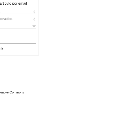
articulo por email
s
cionados
nk
Creative Commons