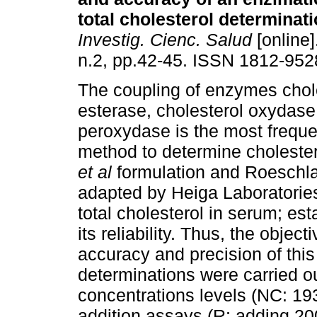
total cholesterol determinat
Investig. Cienc. Salud
[online]
n.2, pp.42-45. ISSN 1812-952
The coupling of enzymes chol
esterase, cholesterol oxydas
peroxydase is the most freque
method to determine cholester
et al
formulation and Roeschl
adapted by Heiga Laboratories
total cholesterol in serum; est
its reliability. Thus, the object
accuracy and precision of this
determinations were carried ou
concentrations levels (NC: 1
addition assays (R: adding 200