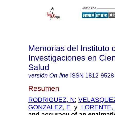
Memorias del Instituto 
Investigaciones en Cien
Salud
versión On-line
ISSN
1812-9528
Resumen
RODRIGUEZ, N
;
VELASQUEZ
GONZALEZ, E
y
LORENTE,
and accuracy of an enzimati