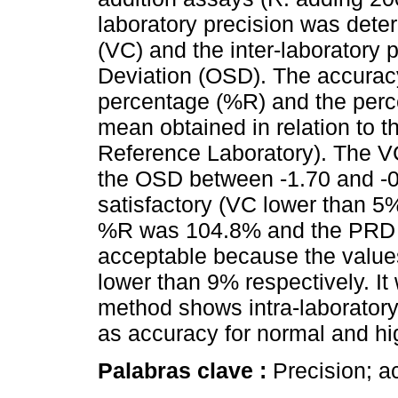
laboratory precision was deter
(VC) and the inter-laboratory 
Deviation (OSD). The accurac
percentage (%R) and the perce
mean obtained in relation to 
Reference Laboratory). The V
the OSD between -1.70 and -0
satisfactory (VC lower than 
%R was 104.8% and the PRD 
acceptable because the valu
lower than 9% respectively. I
method shows intra-laboratory 
as accuracy for normal and hig
Palabras clave :
Precision; ac