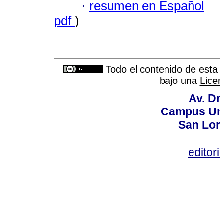
·
resumen en Español
pdf
)
Todo el contenido de esta 
bajo una
Lice
Av. Dr
Campus Uni
San Lor
editor