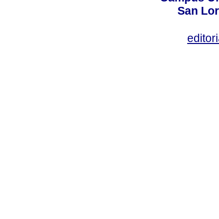
San Lor
editor