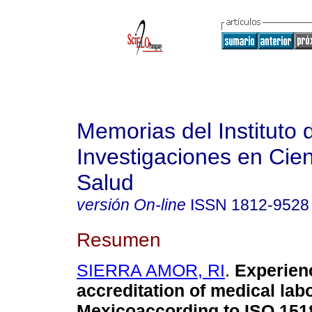
Memorias del Instituto 
Investigaciones en Cien
Salud
versión On-line
ISSN
1812-9528
Resumen
SIERRA AMOR, RI
.
Experienc
accreditation of medical labo
Mexicoaccording to ISO 151