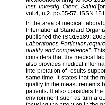
Inst. Investig. Cienc. Salud
[on
vol.4, n.2, pp.55-57. ISSN 18
In the area of medical laborato
International Standard Organi
published the ISO15189: 2003 
Laboratories-Particular requir
quality and competence"
. Thi
considers that the medical la
also provides medical informat
interpretation of results supp
same time, it states that the 
quality in the measurements bu
patients. It also considers the
environment such as turn aro
focusing the attention in the n