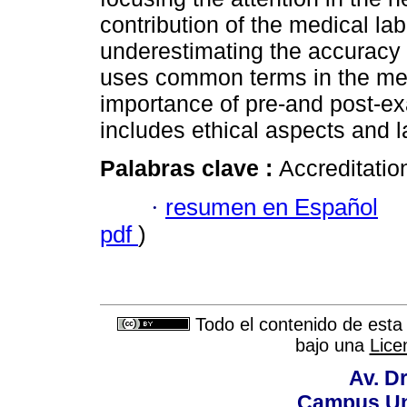
contribution of the medical lab
underestimating the accuracy
uses common terms in the me
importance of pre-and post-exa
includes ethical aspects and l
Palabras clave :
Accreditatio
·
resumen en Español
pdf
)
Todo el contenido de esta 
bajo una
Lice
Av. Dr
Campus Uni