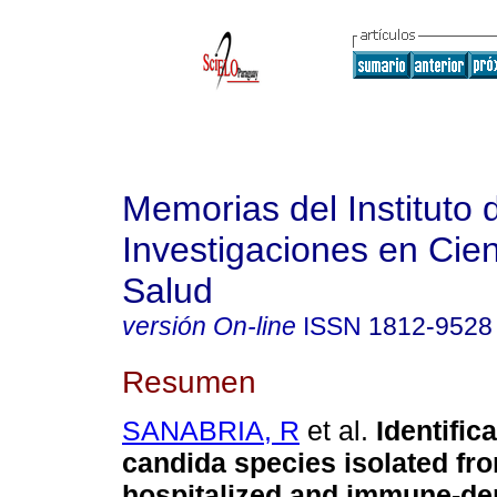
Memorias del Instituto 
Investigaciones en Cien
Salud
versión On-line
ISSN
1812-9528
Resumen
SANABRIA, R
et al.
Identifica
candida species isolated fr
hospitalized and immune-d