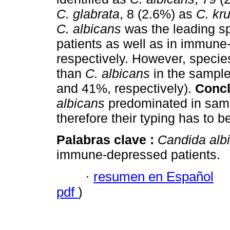
C. glabrata
, 8 (2.6%) as
C. kr
C. albicans
was the leading sp
patients as well as in immun
respectively. However, specie
than
C. albicans
in the sample
and 41%, respectively).
Concl
albicans
predominated in samp
therefore their typing has to 
Palabras clave :
Candida alb
immune-depressed patients.
·
resumen en Español
pdf
)