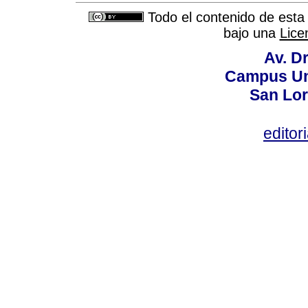
Todo el contenido de esta 
bajo una
Lice
Av. Dr
Campus Uni
San Lor
editor