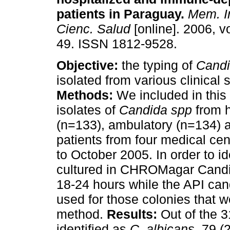
patients in Paraguay
.
Mem. In
Cienc. Salud
[online]. 2006, vo
49. ISSN 1812-9528.
Objective:
the typing of
Cand
isolated from various clinical
Methods:
We included in this
isolates of
Candida spp
from 
(n=133), ambulatory (n=134)
patients from four medical ce
to October 2005. In order to i
cultured in CHROMagar Candid
18-24 hours while the API ca
used for those colonies that w
method.
Results:
Out of the 3
identified as
C. albicans
, 79 