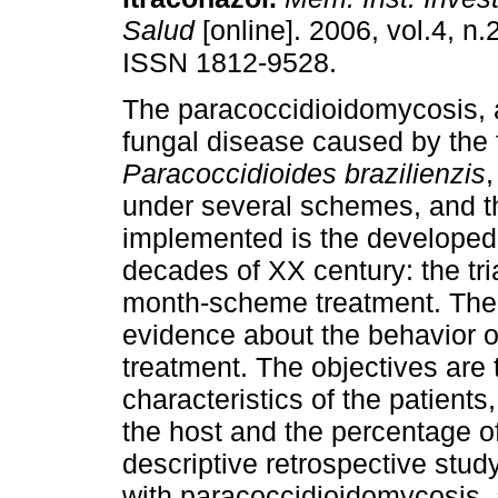
Salud
[online]. 2006, vol.4, n.
ISSN 1812-9528.
The paracoccidioidomycosis, 
fungal disease caused by the 
Paracoccidioides brazilienzis
,
under several schemes, and th
implemented is the developed 
decades of XX century: the tria
month-scheme treatment. There
evidence about the behavior of
treatment. The objectives are
characteristics of the patient
the host and the percentage of
descriptive retrospective stud
with paracoccidioidomycosis,