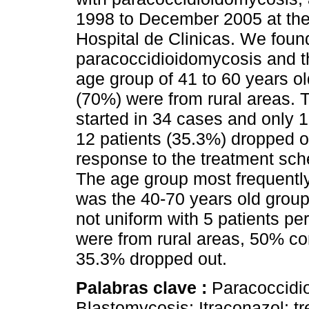
1998 to December 2005 at the
Hospital de Clinicas. We found
paracoccidioidomycosis and t
age group of 41 to 60 years o
(70%) were from rural areas.
started in 34 cases and only 
12 patients (35.3%) dropped 
response to the treatment sc
The age group most frequentl
was the 40-70 years old group
not uniform with 5 patients pe
were from rural areas, 50% c
35.3% dropped out.
Palabras clave :
Paracoccidi
Blastomycosis; Itraconazol; t