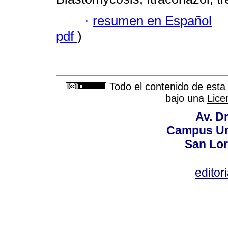
·
resumen en Español
pdf
)
Todo el contenido de esta 
bajo una
Lice
Av. Dr
Campus Uni
San Lor
editor