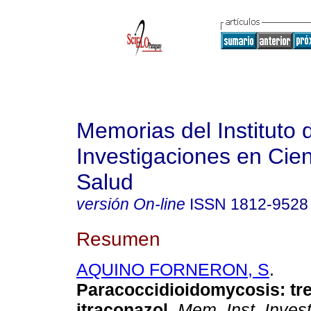
Memorias del Instituto 
Investigaciones en Cien
Salud
versión On-line
ISSN
1812-9528
Resumen
AQUINO FORNERON, S
.
Paracoccidioidomycosis: tr
itraconazol
.
Mem. Inst. Invest