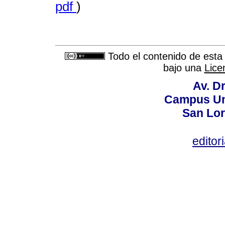
pdf
)
Todo el contenido de esta 
bajo una
Lice
Av. Dr
Campus Uni
San Lor
editor