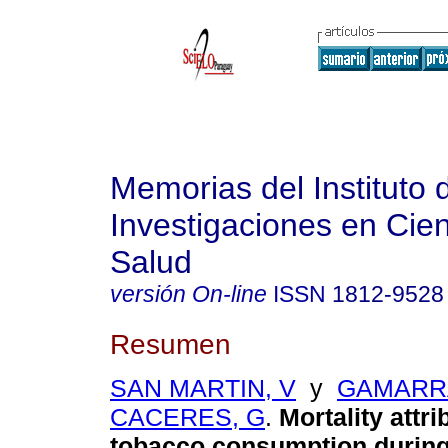
Memorias del Instituto 
Investigaciones en Cien
Salud
versión On-line
ISSN
1812-9528
Resumen
SAN MARTIN, V
y
GAMARR
CACERES, G
.
Mortality attri
tobacco consumption during