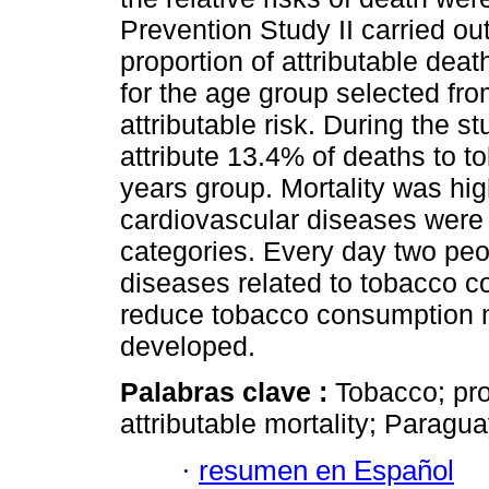
Prevention Study II carried ou
proportion of attributable dea
for the age group selected fro
attributable risk. During the s
attribute 13.4% of deaths to 
years group. Mortality was hi
cardiovascular diseases were 
categories. Every day two peo
diseases related to tobacco co
reduce tobacco consumption m
developed.
Palabras clave :
Tobacco; prop
attributable mortality; Paragua
·
resumen en Español