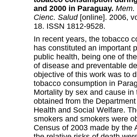
and 2000 in Paraguay
.
Mem. I
Cienc. Salud
[online]. 2006, vo
18. ISSN 1812-9528.
In recent years, the tobacco 
has constituted an important 
public health, being one of t
of disease and preventable de
objective of this work was to d
tobacco consumption in Parag
Mortality by sex and cause in
obtained from the Department o
Health and Social Welfare. T
smokers and smokers were ob
Census of 2003 made by the A
the relative risks of death we