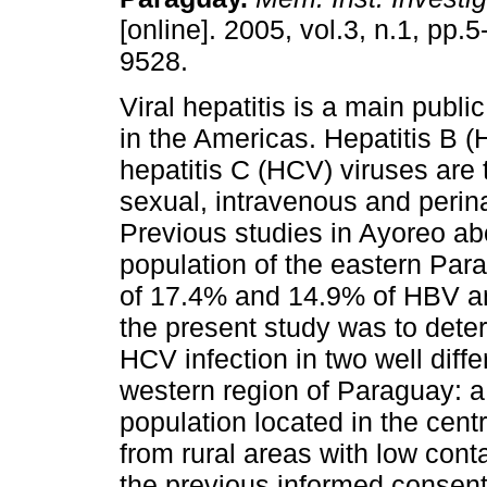
[online]. 2005, vol.3, n.1, pp.
9528.
Viral hepatitis is a main publi
in the Americas. Hepatitis B 
hepatitis C (HCV) viruses are 
sexual, intravenous and perina
Previous studies in Ayoreo ab
population of the eastern P
of 17.4% and 14.9% of HBV an
the present study was to det
HCV infection in two well diff
western region of Paraguay: 
population located in the cen
from rural areas with low conta
the previous informed consent