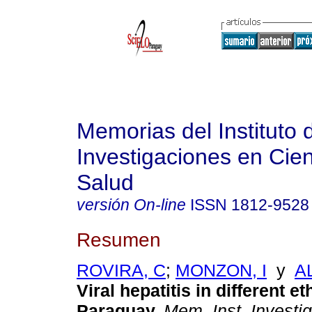
Memorias del Instituto 
Investigaciones en Cien
Salud
versión On-line
ISSN
1812-9528
Resumen
ROVIRA, C
;
MONZON, I
y
A
Viral hepatitis in different e
Paraguay
.
Mem. Inst. Investig