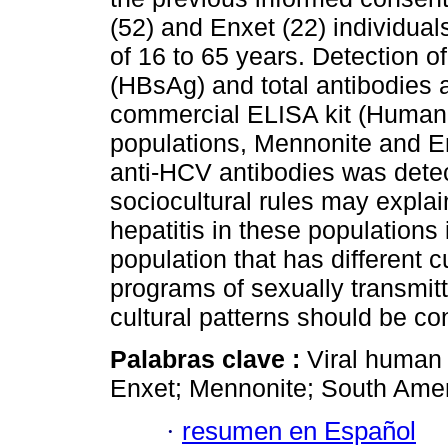
(52) and Enxet (22) individua
of 16 to 65 years. Detection of
(HBsAg) and total antibodies 
commercial ELISA kit (Human-
populations, Mennonite and E
anti-HCV antibodies was detec
sociocultural rules may explai
hepatitis in these populations
population that has different 
programs of sexually transmit
cultural patterns should be co
Palabras clave :
Viral human h
Enxet; Mennonite; South Amer
·
resumen en Español