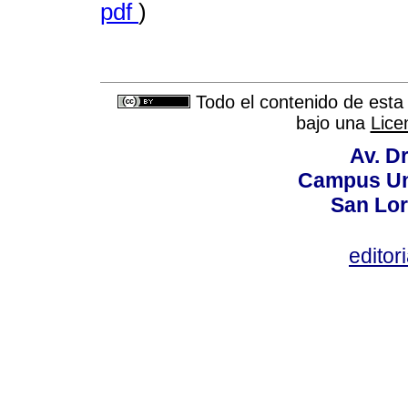
pdf
)
Todo el contenido de esta 
bajo una
Lice
Av. Dr
Campus Uni
San Lor
editor