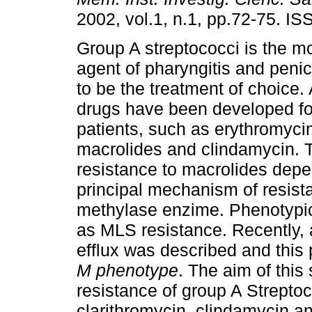
2002, vol.1, n.1, pp.72-75. I
Group A streptococci is the m
agent of pharyngitis and penic
to be the treatment of choice. 
drugs have been developed for
patients, such as erythromyci
macrolides and clindamycin. T
resistance to macrolides depe
principal mechanism of resista
methylase enzime. Phenotypica
as MLS resistance. Recently,
efflux was described and this
M phenotype
. The aim of this
resistance of group A Streptoc
clarithromycin, clindamycin and