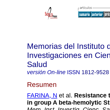
Memorias del Instituto 
Investigaciones en Cien
Salud
versión On-line
ISSN
1812-9528
Resumen
FARINA, N
et al.
Resistance 
in group A beta-hemolytic S
Mem. Inst. Investig. Cienc. Sa