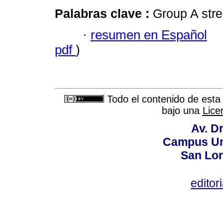
Palabras clave :
Group A stre
·
resumen en Español
pdf
)
Todo el contenido de esta 
bajo una
Lice
Av. Dr
Campus Uni
San Lor
editor