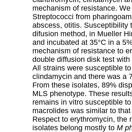
mechanism of resistance. We c
Streptococci from pharingoami
abscess, otitis. Susceptibilit
difusion method, in Mueller H
and incubated at 35°C in a 5
mechanism of resistance to e
double diffusion disk test wit
All strains were susceptible to
clindamycin and there was a 7
From these isolates, 89% dis
MLS phenotype. These results 
remains in vitro susceptible to
macrolides was similar to that 
Respect to erythromycin, the 
isolates belong mostly to
M p