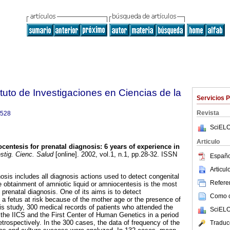
tuto de Investigaciones en Ciencias de la
Servicios 
Revista
9528
SciELO
Articulo
centesis for prenatal diagnosis: 6 years of experience in
stig. Cienc. Salud
[online]. 2002, vol.1, n.1, pp.28-32. ISSN
Españo
Articu
osis includes all diagnosis actions used to detect congenital
Referen
he obtainment of amniotic liquid or amniocentesis is the most
renatal diagnosis. One of its aims is to detect
Como ci
 a fetus at risk because of the mother age or the presence of
is study, 300 medical records of patients who attended the
SciELO
the IICS and the First Center of Human Genetics in a period
trospectively. In the 300 cases, the data of frequency of the
Traduc