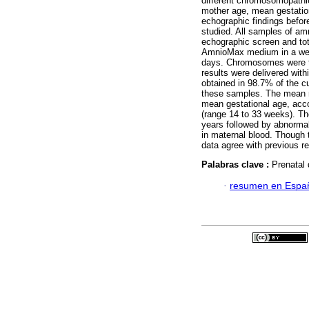
different chromosomopathi
mother age, mean gestation
echographic findings befor
studied. All samples of am
echographic screen and tota
AmnioMax medium in a wet
days. Chromosomes were t
results were delivered with
obtained in 98.7% of the 
these samples. The mean m
mean gestational age, acco
(range 14 to 33 weeks). Th
years followed by abnormal
in maternal blood. Though
data agree with previous re
Palabras clave :
Prenatal
·
resumen en Espa