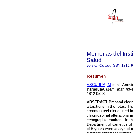
Memorias del Insti
Salud
versión On-line
ISSN
1812-
Resumen
ASCURRA, M
et al.
Amnio
Paraguay
.
Mem. Inst. Inve
1812-9528.
ABSTRACT
Prenatal diagn
alterations in the fetus. T
common technique used in p
chromosomal alterations in
echographic markers. In th
Department of Genetics of 
of 6 years were analyzed re