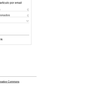
articulo por email
s
cionados
nk
Creative Commons