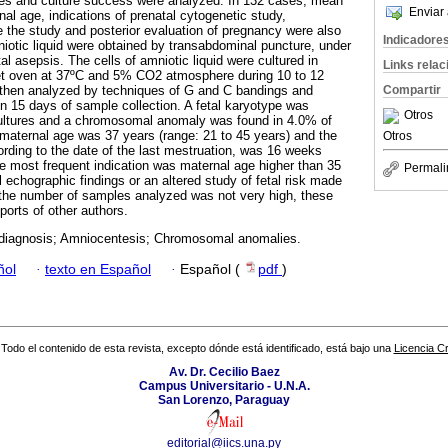
es and culture success were analyzed. In 132 cases, mean
Enviar 
al age, indications of prenatal cytogenetic study,
e the study and posterior evaluation of pregnancy were also
Indicadore
niotic liquid were obtained by transabdominal puncture, under
l asepsis. The cells of amniotic liquid were cultured in
Links rela
 oven at 37ºC and 5% CO2 atmosphere during 10 to 12
Compartir
hen analyzed by techniques of G and C bandings and
in 15 days of sample collection. A fetal karyotype was
Otros
cultures and a chromosomal anomaly was found in 4.0% of
aternal age was 37 years (range: 21 to 45 years) and the
Otros
rding to the date of the last mestruation, was 16 weeks
e most frequent indication was maternal age higher than 35
Permali
 echographic findings or an altered study of fetal risk made
 the number of samples analyzed was not very high, these
ports of other authors.
 diagnosis; Amniocentesis; Chromosomal anomalies.
ñol
·
texto en Español
·
Español (
pdf
)
Todo el contenido de esta revista, excepto dónde está identificado, está bajo una
Licencia 
Av. Dr. Cecilio Baez
Campus Universitario - U.N.A.
San Lorenzo, Paraguay
editorial@iics.una.py