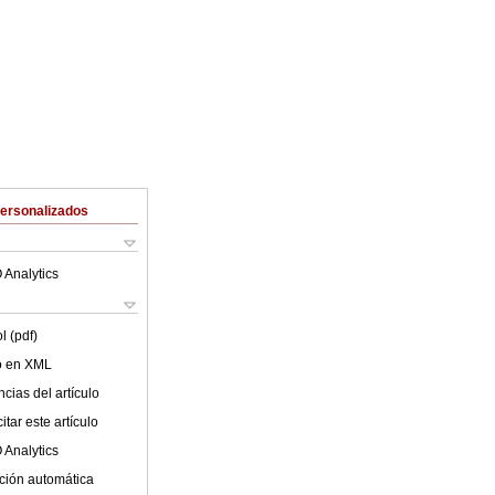
Personalizados
 Analytics
l (pdf)
lo en XML
cias del artículo
tar este artículo
 Analytics
ción automática