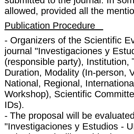
submitted to the journal. In so
allowed, provided all the ment
Publication Procedure
- Organizers of the Scientific 
journal "Investigaciones y Est
(responsible party), Institution
Duration, Modality (In-person, V
National, Regional, Internatio
Workshop), Scientific Committe
IDs).
- The proposal will be evaluated
"Investigaciones y Estudios - 