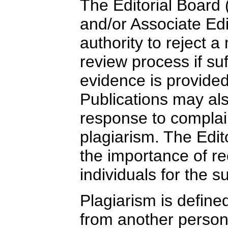
The Editorial Board (
and/or Associate Ed
authority to reject a
review process if suf
evidence is provide
Publications may al
response to complain
plagiarism. The Edi
the importance of re
individuals for the 
Plagiarism is define
from another person