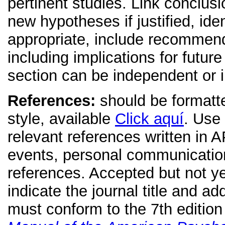
pertinent studies. Link conclus
new hypotheses if justified, id
appropriate, include recommenda
including implications for futu
section can be independent or i
References:
should be formatte
style, available
Click aquí
. Use
relevant references written in 
events, personal communicatio
references. Accepted but not ye
indicate the journal title and a
must conform to the 7th editio