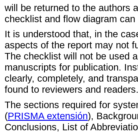
will be returned to the authors 
checklist and flow diagram ca
It is understood that, in the ca
aspects of the report may not f
The checklist will not be used as
manuscripts for publication. Ins
clearly, completely, and trans
found to reviewers and readers
The sections required for system
(
PRISMA extensión
), Backgrou
Conclusions, List of Abbreviati