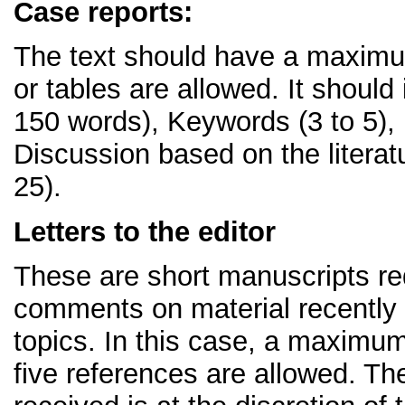
Case reports:
The text should have a maximum
or tables are allowed. It should
150 words), Keywords (3 to 5),
Discussion based on the litera
25).
Letters to the editor
These are short manuscripts req
comments on material recently p
topics. In this case, a maximum
five references are allowed. The