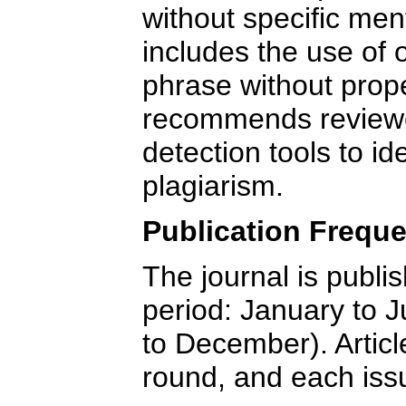
without specific men
includes the use of 
phrase without prope
recommends reviewe
detection tools to id
plagiarism.
Publication Freq
The journal is publi
period: January to J
to December). Articl
round, and each iss