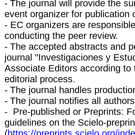
- The journal will provide the 
event organizer for publication 
- EC organizers are responsible
conducting the peer review.
- The accepted abstracts and p
journal "Investigaciones y Estud
Associate Editors according to 
editorial process.
- The journal handles production
- The journal notifies all autho
- Pre-published or Preprints: F
guidelines on the Scielo-preprin
(
https://preprints.scielo.org/in