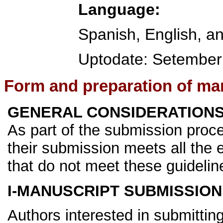
Language:
Spanish, English, a
Uptodate:
Setember
Form and preparation of ma
GENERAL CONSIDERATION
As part of the submission proce
their submission meets all th
that do not meet these guideline
I-MANUSCRIPT SUBMISSION
Authors interested in submittin