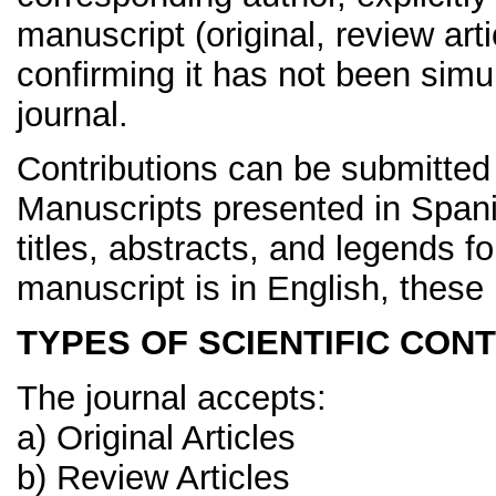
manuscript (original, review art
confirming it has not been simu
journal.
Contributions can be submitted
Manuscripts presented in Span
titles, abstracts, and legends fo
manuscript is in English, these
TYPES OF SCIENTIFIC CO
The journal accepts:
a) Original Articles
b) Review Articles