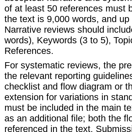
of at least 50 references must
the text is 9,000 words, and up 
Narrative reviews should includ
words), Keywords (3 to 5), Top
References.
For systematic reviews, the pres
the relevant reporting guidelin
checklist and flow diagram or 
extension for variations in sta
must be included in the main te
as an additional file; both the 
referenced in the text. Submis