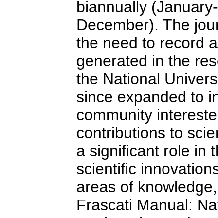
biannually (January
December). The jour
the need to record a
generated in the re
the National Univers
since expanded to inc
community interested
contributions to scie
a significant role in
scientific innovation
areas of knowledge, 
Frascati Manual: Na