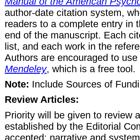
Manual of the American Psycho
author-date citation system, wher
readers to a complete entry in t
end of the manuscript. Each ci
list, and each work in the refere
Authors are encouraged to use
Mendeley
, which is a free tool.
Note:
Include Sources of Fundi
Review Articles:
Priority will be given to review 
established by the Editorial Co
accepted: narrative and systema