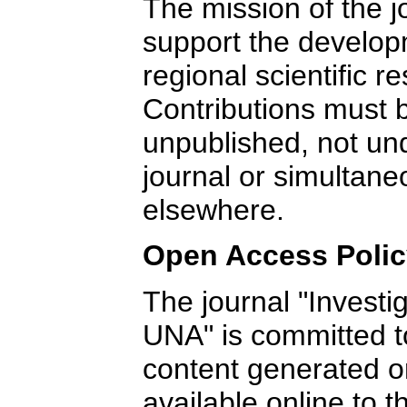
The mission of the j
support the develop
regional scientific r
Contributions must b
unpublished, not un
journal or simultane
elsewhere.
Open Access Poli
The journal "Investi
UNA" is committed to 
content generated or
available online to t