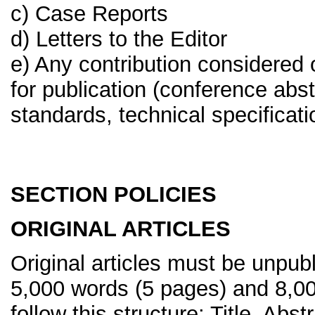
c) Case Reports
d) Letters to the Editor
e) Any contribution considered 
for publication (conference abst
standards, technical specificati
SECTION POLICIES
ORIGINAL ARTICLES
Original articles must be unpu
5,000 words (5 pages) and 8,0
follow this structure: Title, Abs