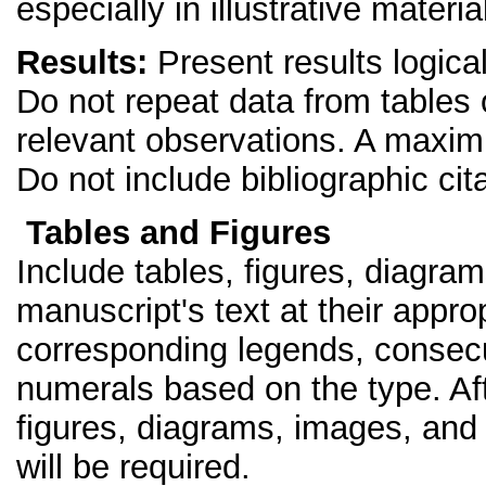
especially in illustrative materia
Results:
Present results logical
Do not repeat data from tables or
relevant observations. A maximu
Do not include bibliographic cita
Tables and Figures
Include tables, figures, diagra
manuscript's text at their appro
corresponding legends, consec
numerals based on the type. Af
figures, diagrams, images, and 
will be required.