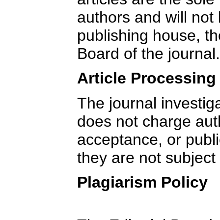
authors and will not 
publishing house, the
Board of the journal.
Article Processin
The journal investig
does not charge aut
acceptance, or publi
they are not subject 
Plagiarism Policy