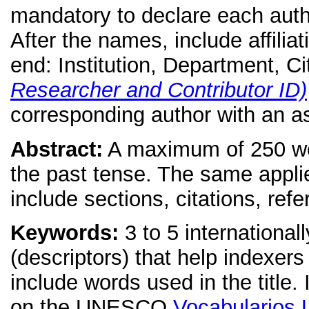
mandatory to declare each author
After the names, include affiliat
end: Institution, Department, C
Researcher and Contributor ID)
corresponding author with an as
Abstract:
A maximum of 250 word
the past tense. The same applie
include sections, citations, ref
Keywords:
3 to 5 internationa
(descriptors) that help indexers 
include words used in the title.
on the UNESCO
Vocabulario