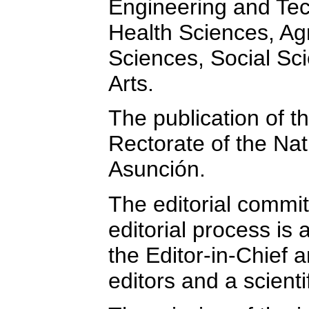
Engineering and Tec
Health Sciences, Agr
Sciences, Social Sc
Arts.
The publication of t
Rectorate of the Nat
Asunción.
The editorial commit
editorial process is 
the Editor-in-Chief
editors and a scient