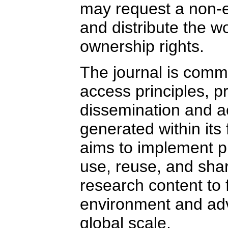
may request a non-ex
and distribute the wo
ownership rights.
The journal is commi
access principles,
dissemination and ac
generated within its fa
aims to implement pra
use, reuse, and sha
research content to 
environment and ad
global scale.