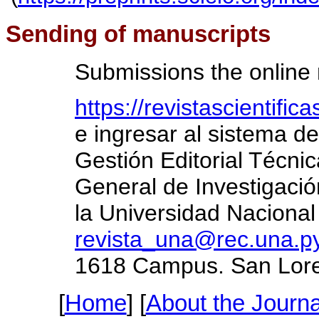
Sending of manuscripts
Submissions the online
https://revistascientifi
e ingresar al sistema de
Gestión Editorial Técnic
General de Investigació
la Universidad Nacional
revista_una@rec.una.p
1618 Campus. San Lore
[
Home
] [
About the Journa