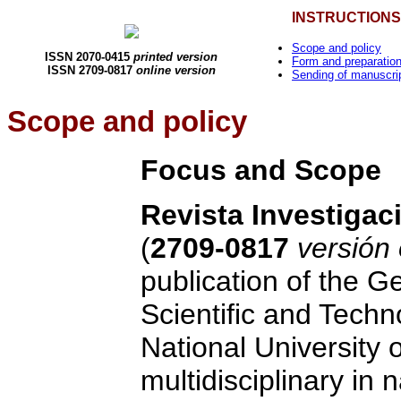
INSTRUCTIONS
Scope and policy
ISSN 2070-0415
printed version
Form and preparation
ISSN 2709-0817
online version
Sending of manuscri
Scope and policy
Focus and Scope
Revista
Investigac
(
2709-0817
versión
publication of the G
Scientific and Techn
National University o
multidisciplinary in 