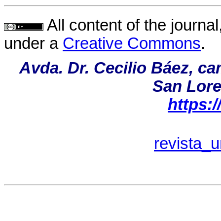
All content of the journal
under a
Creative Commons
.
Avda. Dr. Cecilio Báez, c
San Lore
https:
revista_