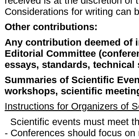
received is at the discretion of 
Considerations for writing can 
Other contributions:
Any contribution deemed of in
Editorial Committee (conferen
essays, standards, technical 
Summaries of Scientific Eve
workshops, scientific meeti
Instructions for Organizers of
Scientific events must meet the
- Conferences should focus on