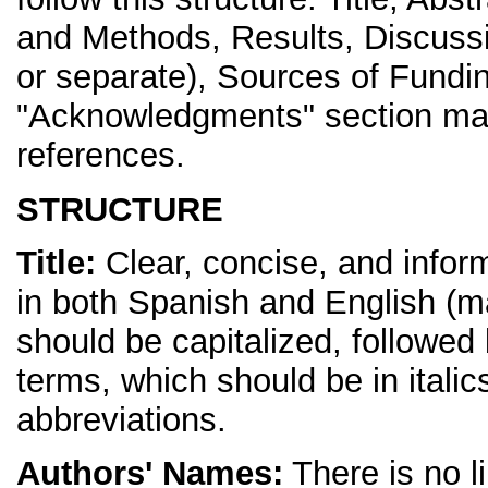
and Methods, Results, Discuss
or separate), Sources of Fundi
"Acknowledgments" section may 
references.
STRUCTURE
Title:
Clear, concise, and inform
in both Spanish and English (ma
should be capitalized, followed 
terms, which should be in itali
abbreviations.
Authors' Names:
There is no li