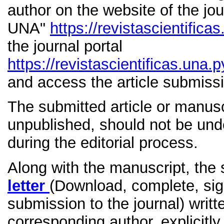
author on the website of the jou
UNA"
https://revistascientifica
the journal portal
https://revistascientificas.una
and access the article submis
The submitted article or manusc
unpublished, should not be unde
during the editorial process.
Along with the manuscript, the
letter
(Download, complete, sign
submission to the journal) writt
corresponding author, explicitly s