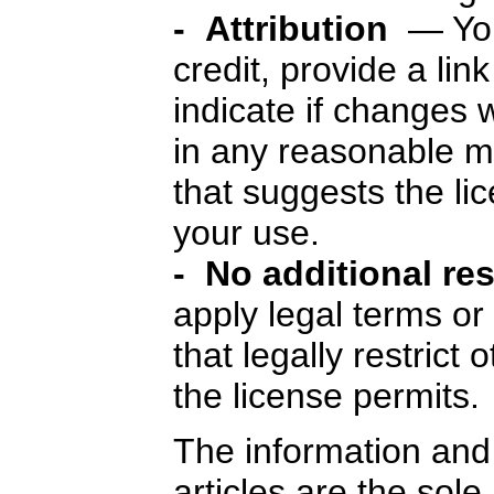
- Attribution
— You
credit, provide a lin
indicate if changes
in any reasonable m
that suggests the li
your use.
- No additional re
apply legal terms o
that legally restrict
the license permits.
The information and 
articles are the sole 