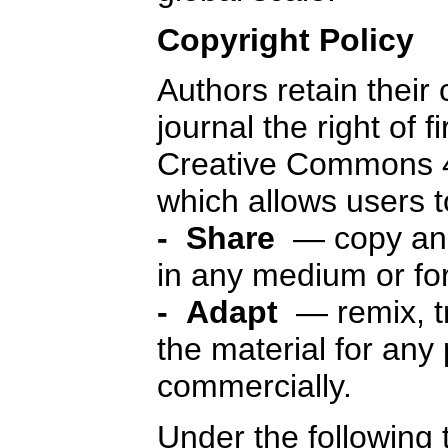
Copyright Policy
Authors retain their
journal the right of f
Creative Commons 4
which allows users 
- Share
— copy and 
in any medium or fo
- Adapt
— remix, t
the material for any
commercially.
Under the following