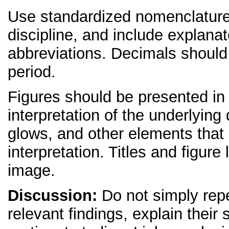
Use standardized nomenclature
discipline, and include explana
abbreviations. Decimals shoul
period.
Figures should be presented in 
interpretation of the underlying 
glows, and other elements that d
interpretation. Titles and figur
image.
Discussion:
Do not simply repe
relevant findings, explain their 