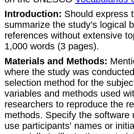
Introduction:
Should express th
summarize the study's logical ba
references without extensive t
1,000 words (3 pages).
Materials and Methods:
Mentio
where the study was conducted,
selection method for the subject
variables and methods used with 
researchers to reproduce the re
methods. Specify the software u
use participants' names or initia