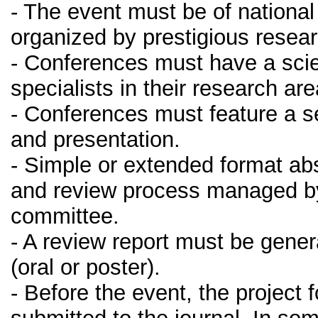
- The event must be of national
organized by prestigious resear
- Conferences must have a sci
specialists in their research ar
- Conferences must feature a s
and presentation.
- Simple or extended format abs
and review process managed by 
committee.
- A review report must be gener
(oral or poster).
- Before the event, the project 