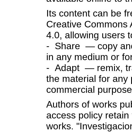
Its content can be f
Creative Commons A
4.0, allowing users 
- Share — copy and 
in any medium or fo
- Adapt — remix, tr
the material for any
commercial purpose
Authors of works pu
access policy retain 
works. "Investigaci