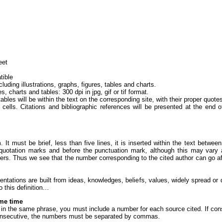
eet
tible
ing illustrations, graphs, figures, tables and charts.
s, charts and tables: 300 dpi in jpg, gif or tif format.
 tables will be within the text on the corresponding site, with their proper quot
cells. Citations and bibliographic references will be presented at the end o
m. It must be brief, less than five lines, it is inserted within the text betw
 quotation marks and before the punctuation mark, although this may vary a
apers. Thus we see that the number corresponding to the cited author can go af
entations are built from ideas, knowledges, beliefs, values, widely spread or 
o this definition…
ame time
e in the same phrase, you must include a number for each source cited. If co
-consecutive, the numbers must be separated by commas.