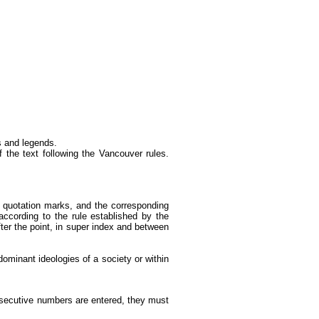
es and legends.
f the text following the Vancouver rules.
een quotation marks, and the corresponding
ccording to the rule established by the
ter the point, in super index and between
dominant ideologies of a society or within
nsecutive numbers are entered, they must