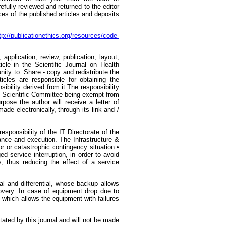
refully reviewed and returned to the editor
ces of the published articles and deposits
tp://publicationethics.org/resources/code-
application, review, publication, layout,
cle in the Scientific Journal on Health
ity to: Share - copy and redistribute the
cles are responsible for obtaining the
ibility derived from it.The responsibility
the Scientific Committee being exempt from
rpose the author will receive a letter of
e electronically, through its link and /
ponsibility of the IT Directorate of the
nance and execution. The Infrastructure &
or or catastrophic contingency situation.•
 service interruption, in order to avoid
s, thus reducing the effect of a service
l and differential, whose backup allows
covery: In case of equipment drop due to
 which allows the equipment with failures
tated by this journal and will not be made