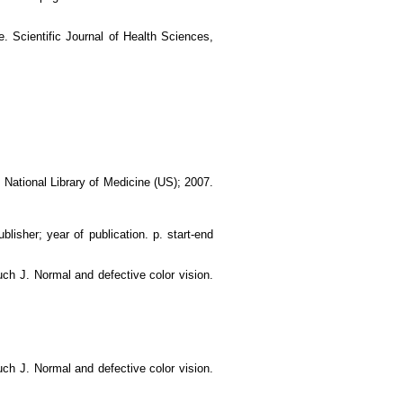
. Scientific Journal of Health Sciences,
: National Library of Medicine (US); 2007.
blisher; year of publication. p. start-end
uch J. Normal and defective color vision.
uch J. Normal and defective color vision.