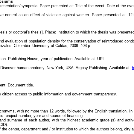
posiums
esentation/symposia. Paper presented at: Title of the event; Date of the even
ive control as an effect of violence against women. Paper presented at: 
thesis or doctoral’s thesis]. Place: Institution to which the thesis was present
d evaluation of population density for the conservation of reintroduced con
nizales, Colombia: University of Caldas; 2009. 408 p.
ion: Publishing House; year of publication. Available at: URL
: Discover human anatomy. New York, USA: Argosy Publishing. Available at:
h
nt. Document title.
 citizen access to public information and government transparency.
acronyms, with no more than 12 words, followed by the English translation. In 
ed: project number, year and source of financing.
 and surname of each author, with the highest academic grade (s) and activ
CID).
 of the center, department and / or institution to which the authors belong, city 