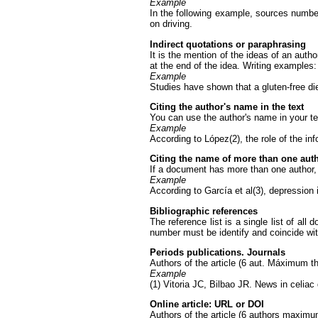
Example
In the following example, sources number
on driving.
Indirect quotations or paraphrasing
It is the mention of the ideas of an autho
at the end of the idea. Writing examples:
Example
Studies have shown that a gluten-free diet
Citing the author's name in the text
You can use the author's name in your tex
Example
According to López(2), the role of the in
Citing the name of more than one autho
If a document has more than one author, y
Example
According to García et al(3), depression 
Bibliographic references
The reference list is a single list of all
number must be identify and coincide wit
Periods publications. Journals
Authors of the article (6 aut. Máximum the
Example
(1) Vitoria JC, Bilbao JR. News in celiac
Online article: URL or DOI
Authors of the article (6 authors maximum 