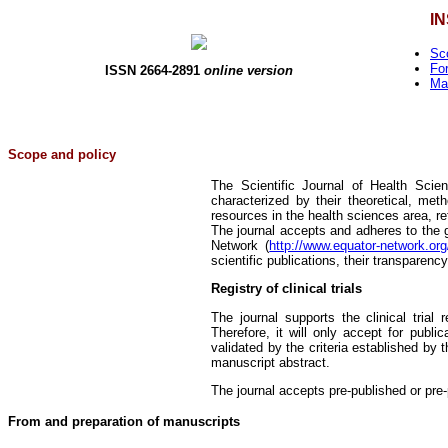
I
Sc
Fo
ISSN 2664-2891
online version
Ma
Scope and policy
The Scientific Journal of Health Scien
characterized by their theoretical, met
resources in the health sciences area, re
The journal accepts and adheres to the 
Network (
http://www.equator-network.org
scientific publications, their transparenc
Registry of clinical trials
The journal supports the clinical trial
Therefore, it will only accept for public
validated by the criteria established by 
manuscript abstract.
The journal accepts pre-published or pre-p
From and preparation of manuscripts