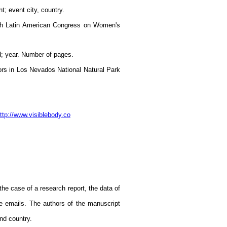
t; event city, country.
12th Latin American Congress on Women's
ed; year. Number of pages.
dors in Los Nevados National Natural Park
ttp://www.visiblebody.co
the case of a research report, the data of
e emails. The authors of the manuscript
and country.