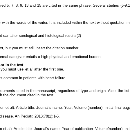
ed 6, 7, 8, 9, 13 and 15 are cited in the same phrase: Several studies (6-9,1
r with the words of the writer. It is included within the text without quotation
 can alter serological and histological results(2)
t, but you must still insert the citation number.
formal caregiver entails a high physical and emotional burden.
r in the text
ou must use 'et al' after the first one.
is common in patients with heart failure.
 documents cited in the manuscript, regardless of type and origin. Also, the li
h the document cited in the text.
n et al). Article title. Journal’s name. Year; Volume (number): initial-final pag
 disease. An Pediatr. 2013;78(1):1-5.
et al). Article title. Journal’s name. Year of publication; Volume(number): init