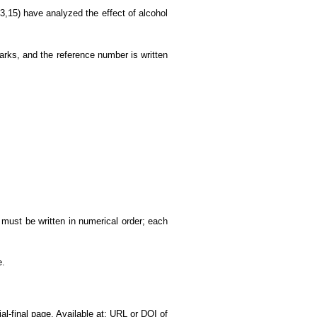
3,15) have analyzed the effect of alcohol
 marks, and the reference number is written
st must be written in numerical order; each
e.
ial-final page. Available at: URL or DOI of