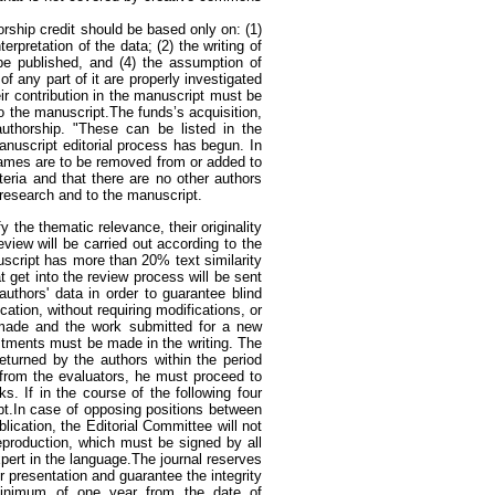
orship credit should be based only on: (1)
erpretation of the data; (2) the writing of
o be published, and (4) the assumption of
f any part of it are properly investigated
r contribution in the manuscript must be
to the manuscript.The funds’s acquisition,
authorship. "These can be listed in the
anuscript editorial process has begun. In
 names are to be removed from or added to
teria and that there are no other authors
 research and to the manuscript.
fy the thematic relevance, their originality
eview will be carried out according to the
uscript has more than 20% text similarity
at get into the review process will be sent
uthors' data in order to guarantee blind
cation, without requiring modifications, or
 made and the work submitted for a new
ustments must be made in the writing. The
eturned by the authors within the period
 from the evaluators, he must proceed to
s. If in the course of the following four
pt.In case of opposing positions between
lication, the Editorial Committee will not
eproduction, which must be signed by all
xpert in the language.The journal reserves
r presentation and guarantee the integrity
a minimum of one year from the date of