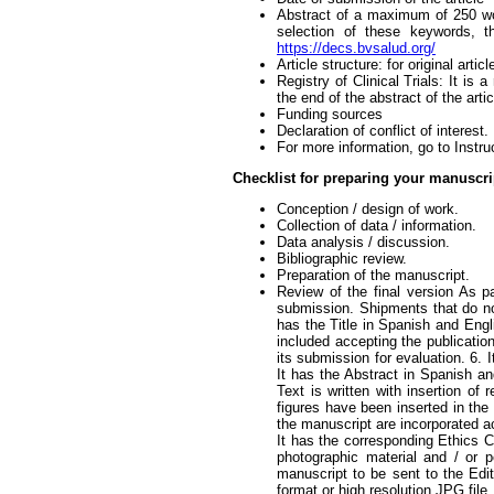
Abstract of a maximum of 250 wo
selection of these keywords, t
https://decs.bvsalud.org/
Article structure: for original art
Registry of Clinical Trials: It is a
the end of the abstract of the art
Funding sources
Declaration of conflict of interest.
For more information, go to Instru
Checklist for preparing your manuscr
Conception / design of work.
Collection of data / information.
Data analysis / discussion.
Bibliographic review.
Preparation of the manuscript.
Review of the final version As p
submission. Shipments that do no
has the Title in Spanish and Engl
included accepting the publication
its submission for evaluation. 6. I
It has the Abstract in Spanish a
Text is written with insertion of 
figures have been inserted in the 
the manuscript are incorporated 
It has the corresponding Ethics Co
photographic material and / or pe
manuscript to be sent to the Edit
format or high resolution JPG file