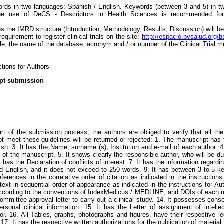
rds in two languages: Spanish / English. Keywords (between 3 and 5) in tw
he use of DeCS - Descriptors in Health Sciences is recommended for s
icles the IMRD structure (Introduction, Methodology, Results, Discussion) will b
 requirement to register clinical trials on the site:
http://espacio.bvsalud.org/
icle, the name of the database, acronym and / or number of the Clinical Trial m
ctions for Authors
ipt submission
art of the submission process, the authors are obliged to verify that all t
t meet these guidelines will be returned or rejected: 1. The manuscript has
ish. 3. It has the Name, surname (s), Institution and e-mail of each author.
 of the manuscript. 5. It shows clearly the responsible author, who will be d
t has the Declaration of conflicts of interest. 7. It has the information regard
nd English, and it does not exceed to 250 words. 9. It has between 3 to 5 
references in the correlative order of citation as indicated in the instructio
text in sequential order of appearance as indicated in the instructions for Au
according to the conventions of IndexMedicus / MEDLINE, and DOIs of each re
mmittee approval letter to carry out a clinical study. 14. It possesses consen
rsonal clinical information. 15. It has the Letter of assignment of intelle
or. 16. All Tables, graphs, photographs and figures, have their respective leg
. 17. It has the respective written authorizations for the publication of materi