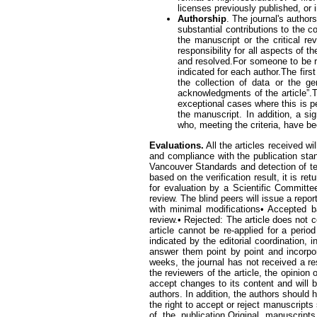
licenses previously published, or i
Authorship
. The journal's author
substantial contributions to the co
the manuscript or the critical re
responsibility for all aspects of 
and resolved.For someone to be re
indicated for each author.The firs
the collection of data or the g
acknowledgments of the article”.T
exceptional cases where this is p
the manuscript. In addition, a si
who, meeting the criteria, have be
Evaluations.
All the articles received wil
and compliance with the publication stand
Vancouver Standards and detection of tex
based on the verification result, it is re
for evaluation by a Scientific Committe
review. The blind peers will issue a repor
with minimal modifications• Accepted 
review.• Rejected: The article does not 
article cannot be re-applied for a peri
indicated by the editorial coordination
answer them point by point and incorpora
weeks, the journal has not received a r
the reviewers of the article, the opinion
accept changes to its content and will 
authors. In addition, the authors should 
the right to accept or reject manuscripts
of the publication.Original manuscrip