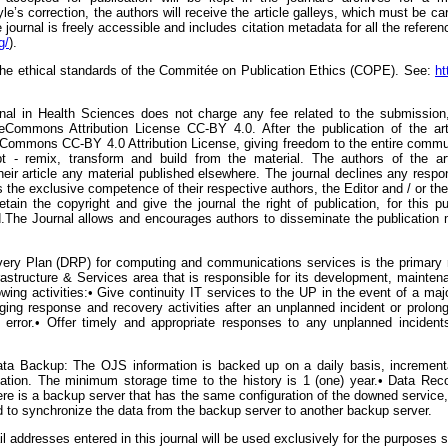
yle’s correction, the authors will receive the article galleys, which must be ca
ournal is freely accessible and includes citation metadata for all the referen
g/
).
 the ethical standards of the Commitée on Publication Ethics (COPE). See:
ht
urnal in Health Sciences does not charge any fee related to the submission, 
eCommons Attribution License CC-BY 4.0. After the publication of the arti
eCommons CC-BY 4.0 Attribution License, giving freedom to the entire commun
 - remix, transform and build from the material. The authors of the arti
eir article any material published elsewhere. The journal declines any respons
 is the exclusive competence of their respective authors, the Editor and / or 
etain the copyright and give the journal the right of publication, for this pu
The Journal allows and encourages authors to disseminate the publication mad
ery Plan (DRP) for computing and communications services is the primary res
nfrastructure & Services area that is responsible for its development, mainte
owing activities:• Give continuity IT services to the UP in the event of a maj
ng response and recovery activities after an unplanned incident or prolonged
 error.• Offer timely and appropriate responses to any unplanned incident
ata Backup: The OJS information is backed up on a daily basis, incrementa
mation. The minimum storage time to the history is 1 (one) year.• Data Re
re is a backup server that has the same configuration of the downed service,
 to synchronize the data from the backup server to another backup server.
addresses entered in this journal will be used exclusively for the purposes s