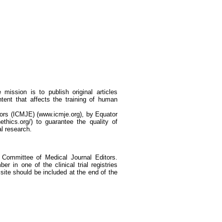
mission is to publish original articles
ntent that affects the training of human
tors (ICMJE) (www.icmje.org), by Equator
thics.org/) to guarantee the quality of
al research.
al Committee of Medical Journal Editors.
er in one of the clinical trial registries
 site should be included at the end of the