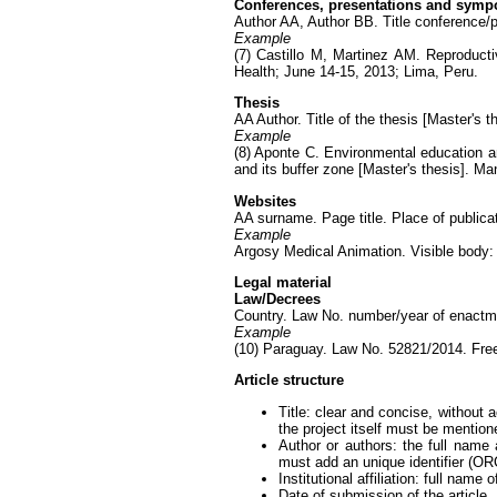
Conferences, presentations and sym
Author AA, Author BB. Title conference/pr
Example
(7) Castillo M, Martinez AM. Reproduct
Health; June 14-15, 2013; Lima, Peru.
Thesis
AA Author. Title of the thesis [Master's 
Example
(8) Aponte C. Environmental education an
and its buffer zone [Master's thesis]. Ma
Websites
AA surname. Page title. Place of publicat
Example
Argosy Medical Animation. Visible body
Legal material
Law/Decrees
Country. Law No. number/year of enactme
Example
(10) Paraguay. Law No. 52821/2014. Free
Article structure
Title: clear and concise, without 
the project itself must be mention
Author or authors: the full name
must add an unique identifier (OR
Institutional affiliation: full name
Date of submission of the article