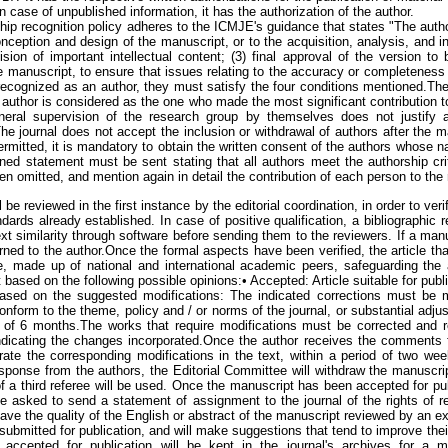
n case of unpublished information, it has the authorization of the author.
ship recognition policy adheres to the ICMJE's guidance that states "The auth
nception and design of the manuscript, or to the acquisition, analysis, and int
vision of important intellectual content; (3) final approval of the version t
the manuscript, to ensure that issues relating to the accuracy or completeness o
cognized as an author, they must satisfy the four conditions mentioned.Thei
t author is considered as the one who made the most significant contribution 
eneral supervision of the research group by themselves does not justify 
he journal does not accept the inclusion or withdrawal of authors after the m
ermitted, it is mandatory to obtain the written consent of the authors whose
gned statement must be sent stating that all authors meet the authorship cri
en omitted, and mention again in detail the contribution of each person to the
l be reviewed in the first instance by the editorial coordination, in order to veri
ards already established. In case of positive qualification, a bibliographic r
t similarity through software before sending them to the reviewers. If a man
turned to the author.Once the formal aspects have been verified, the article th
e, made up of national and international academic peers, safeguarding the a
t based on the following possible opinions:• Accepted: Article suitable for publi
based on the suggested modifications: The indicated corrections must be
conform to the theme, policy and / or norms of the journal, or substantial adj
od of 6 months.The works that require modifications must be corrected and r
, indicating the changes incorporated.Once the author receives the comments
te the corresponding modifications in the text, within a period of two week
esponse from the authors, the Editorial Committee will withdraw the manuscri
 of a third referee will be used. Once the manuscript has been accepted for pub
be asked to send a statement of assignment to the journal of the rights of r
have the quality of the English or abstract of the manuscript reviewed by an e
 submitted for publication, and will make suggestions that tend to improve thei
ts accepted for publication will be kept in the journal's archives for 