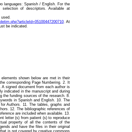
o languages: Spanish / English. For the
election of descriptors. Available at
e used.
boletim.php?articleId=05100447200710
. At
ust be indicated.
he elements shown below are met in their
 the corresponding Page Numbering. 2. It
 4. A signed document from each author is
uly indicated in the manuscript and during
ing the funding sources of the research. 8.
keywords in Spanish and English. 10. The
ns for Authors. 11. The tables, graphs and
thors. 12. The bibliographic references of
ference are included when available. 13.
t letter (s) from patient (s) to reproduce
ctual property of all the contents of the
ends and have the files in their original
al that is not covered by creative commons