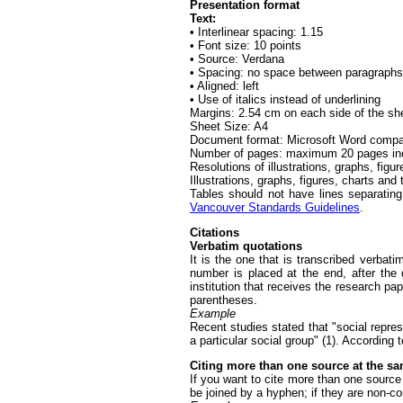
Presentation format
Text:
• Interlinear spacing: 1.15
• Font size: 10 points
• Source: Verdana
• Spacing: no space between paragraphs
• Aligned: left
• Use of italics instead of underlining
Margins: 2.54 cm on each side of the sh
Sheet Size: A4
Document format: Microsoft Word compa
Number of pages: maximum 20 pages includ
Resolutions of illustrations, graphs, figure
Illustrations, graphs, figures, charts and
Tables should not have lines separating 
Vancouver Standards Guidelines
.
Citations
Verbatim quotations
It is the one that is transcribed verbati
number is placed at the end, after the
institution that receives the research p
parentheses.
Example
Recent studies stated that "social repres
a particular social group" (1). According t
Citing more than one source at the s
If you want to cite more than one sourc
be joined by a hyphen; if they are non