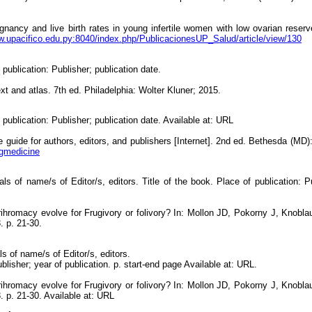
ancy and live birth rates in young infertile women with low ovarian reserve
w.upacifico.edu.py:8040/index.php/PublicacionesUP_Salud/article/view/130
 publication: Publisher; publication date.
t and atlas. 7th ed. Philadelphia: Wolter Kluner; 2015.
 publication: Publisher; publication date. Available at: URL
 guide for authors, editors, and publishers [Internet]. 2nd ed. Bethesda (MD)
ngmedicine
ials of name/s of Editor/s, editors. Title of the book. Place of publication: Pu
ihromacy evolve for Frugivory or folivory? In: Mollon JD, Pokorny J, Knobla
. p. 21-30.
ls of name/s of Editor/s, editors.
ublisher; year of publication. p. start-end page Available at: URL.
ihromacy evolve for Frugivory or folivory? In: Mollon JD, Pokorny J, Knobla
 p. 21-30. Available at: URL