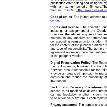
publication.After editing and doing the st
within a maximum period of 48 hours.The j
them in CrossRef (
http://www.crossref.or
Code of ethics
. The journal adheres to
conduct
Rights and license
. The scientific jo
indexing, or assignment of the Creativ
Sciences, the articles acquire a Creativ
material in any medium or formatAdapt
corresponding permission to include in th
for the content of the published articles
any type of responsibility.The authors r
agreement approving the aforementioned.
or the postprint version.
Digital Preservation Policy
. The Recov
Pacific University; however, it is the I
Services area is responsible for the foll
Provide an organized approach to managi
confusion and reduce the probability of
interruption.
Backup and Recovery Procedures
• D
access to all modified or deleted infor
damage, breakdown or other incident, the
to be replaced. A system is contemplated
Privacy statement
. The names and email 