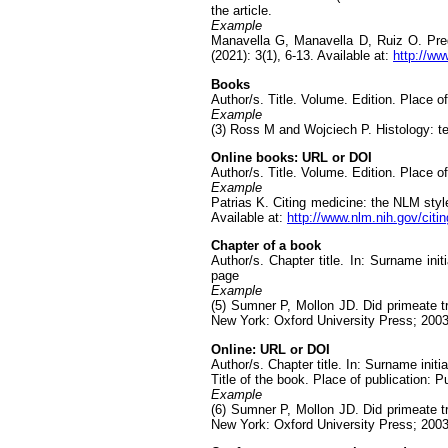
the article.
Example
Manavella G, Manavella D, Ruiz O. Pregn
(2021): 3(1), 6-13. Available at:
http://ww
Books
Author/s. Title. Volume. Edition. Place of
Example
(3) Ross M and Wojciech P. Histology: tex
Online books: URL or DOI
Author/s. Title. Volume. Edition. Place of
Example
Patrias K. Citing medicine: the NLM style
Available at:
http://www.nlm.nih.gov/citi
Chapter of a book
Author/s. Chapter title. In: Surname init
page
Example
(5) Sumner P, Mollon JD. Did primeate tr
New York: Oxford University Press; 2003
Online: URL or DOI
Author/s. Chapter title. In: Surname initia
Title of the book. Place of publication: P
Example
(6) Sumner P, Mollon JD. Did primeate tr
New York: Oxford University Press; 2003.