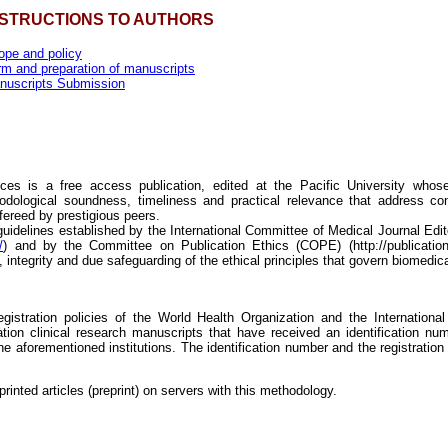
NSTRUCTIONS TO AUTHORS
ope and policy
rm and preparation of manuscripts
nuscripts Submission
ces is a free access publication, edited at the Pacific University whose 
hodological soundness, timeliness and practical relevance that address co
fereed by prestigious peers.
guidelines established by the International Committee of Medical Journal Edi
/
) and by the Committee on Publication Ethics (COPE) (http://publicatione
y, integrity and due safeguarding of the ethical principles that govern biomedic
 registration policies of the World Health Organization and the Internation
ation clinical research manuscripts that have received an identification numb
the aforementioned institutions. The identification number and the registration
rinted articles (preprint) on servers with this methodology.