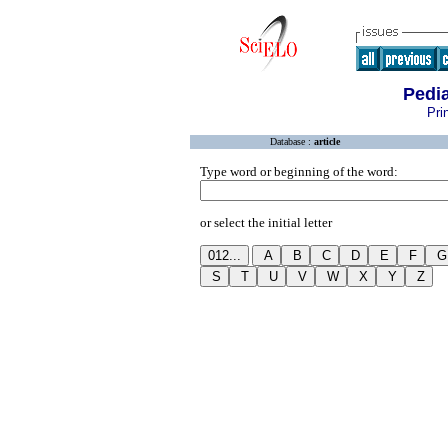
Pedia
Pri
Database :
article
Type word or beginning of the word:
or select the initial letter