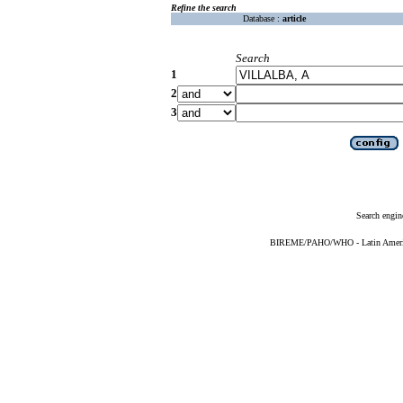
Refine the search
Database :
article
Search
1
2
3
Search engin
BIREME/PAHO/WHO - Latin American