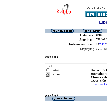
Lib
Database :
article
Search on :
VILLALBA
References found :
refine
1
[
]
Displaying:
1 .. 1
in f
page 1 of 1
1 / 1
select
Ramos, P et
mentales t
to print
Clínicas d
Cienc. Méd.
abstract i
·
page 1 of 1