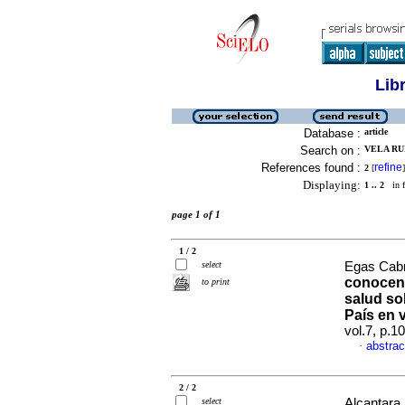
Lib
Database :
article
Search on :
VELA RUI
References found :
refine
2
[
]
Displaying:
1 .. 2
in f
page 1 of 1
1 / 2
select
Egas Cabre
conocen 
to print
salud so
País en v
vol.7, p.
abstrac
·
2 / 2
select
Alcantara