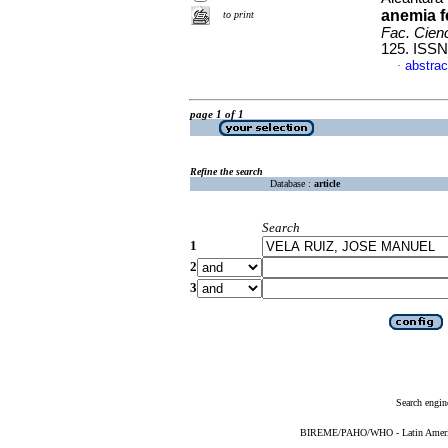
anemia f
to print
Fac. Cien
125. ISSN
abstrac
·
page 1 of 1
Refine the search
Database :
article
Search
1
2
3
Search engin
BIREME/PAHO/WHO - Latin American