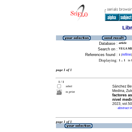
Lib
Database :
article
Search on :
VEGA ME
References found :
refine
1
[
]
Displaying:
1 .. 1
in f
page 1 of 1
1 / 1
Sánchez Ber
select
Medina, Zul
to print
factores a
nivel medi
2023, vol.5
abstract i
·
page 1 of 1