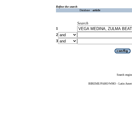
Refine the search
Database :
article
Search
1
2
3
Search engin
BIREME/PAHO/WHO - Latin American