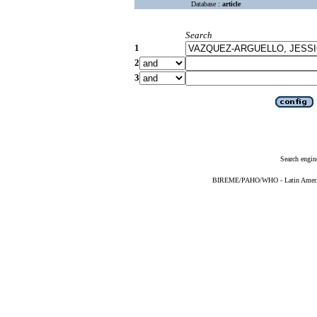
Database :
article
Search
1
2
3
Search engin
BIREME/PAHO/WHO - Latin American