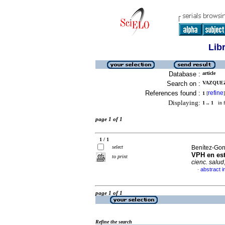
Lib
Database :
article
Search on :
VAZQUEZ
References found :
refine
1
[
]
Displaying:
1 .. 1
in f
page 1 of 1
1 / 1
select
Benítez-Gonz
VPH en est
to print
cienc. salud
abstract i
·
page 1 of 1
Refine the search