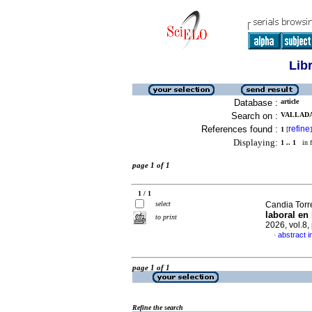
Lib
Database :
article
Search on :
VALLADA
References found :
refine
1
[
]
Displaying:
1 .. 1
in f
page 1 of 1
1 / 1
select
Candia Torre
laboral en
to print
2026, vol.8
abstract i
·
page 1 of 1
Refine the search