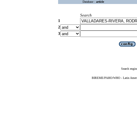
Database :
article
Search
1
2
3
Search engin
BIREME/PAHO/WHO - Latin American