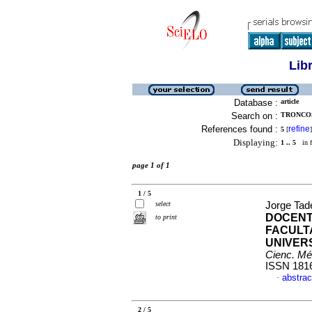
Lib
Database :
article
Search on :
TRONCOS
References found :
refine
5
[
]
Displaying:
1 .. 5
in f
page 1 of 1
1 / 5
select
Jorge Tad
DOCENT
to print
FACULT
UNIVER
Cienc. Mé
ISSN 181
abstrac
·
2 / 5