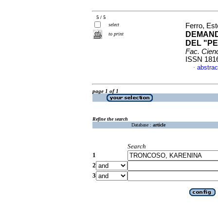
5 / 5
select
Ferro, Est
DEMAND
to print
DEL "PE
Fac. Cien
ISSN 181
abstrac
·
page 1 of 1
Refine the search
Database :
article
Search
1
2
3