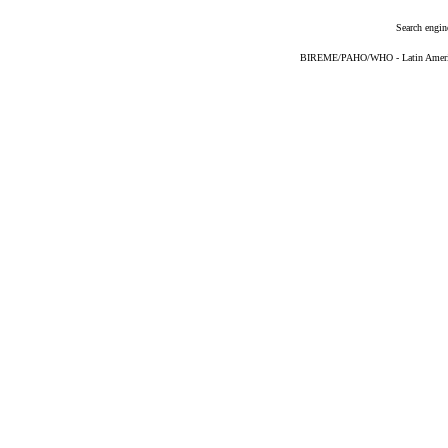
Search engin
BIREME/PAHO/WHO - Latin American