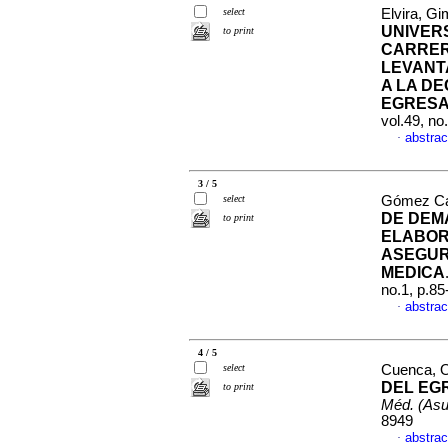
select
Elvira, Gi
UNIVERS
to print
CARRER
LEVANT
A LA D
EGRES
vol.49, n
abstrac
·
3 / 5
select
Gómez Can
DE DEM
to print
ELABOR
ASEGUR
MEDICA
no.1, p.8
abstrac
·
4 / 5
select
Cuenca, O
DEL EG
to print
Méd. (Asu
8949
abstrac
·