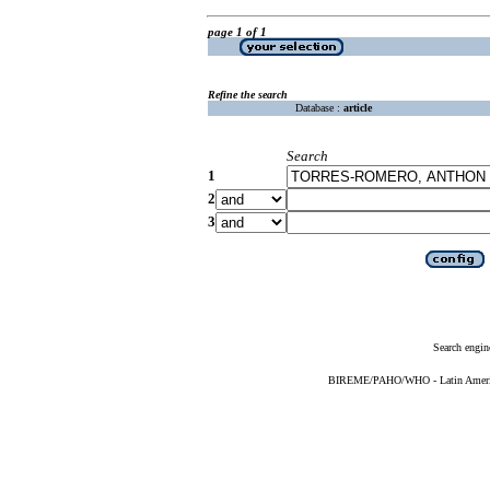
page 1 of 1
Refine the search
Database :
article
Search
1
2
3
Search engin
BIREME/PAHO/WHO - Latin American