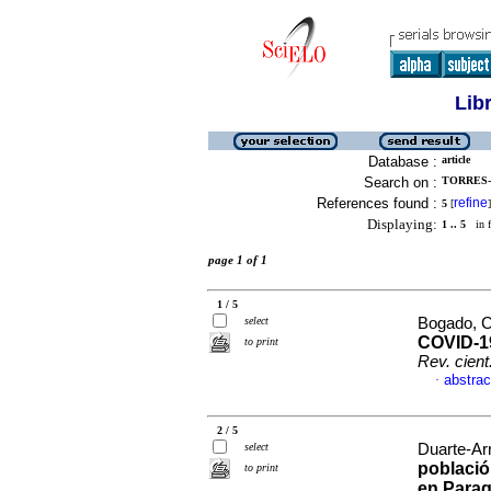
Lib
Database :
article
Search on :
TORRES-
References found :
refine
5
[
]
Displaying:
1 .. 5
in f
page 1 of 1
1 / 5
select
Bogado, Ce
COVID-19
to print
Rev. cient
abstrac
·
2 / 5
select
Duarte-Arr
població
to print
en Para