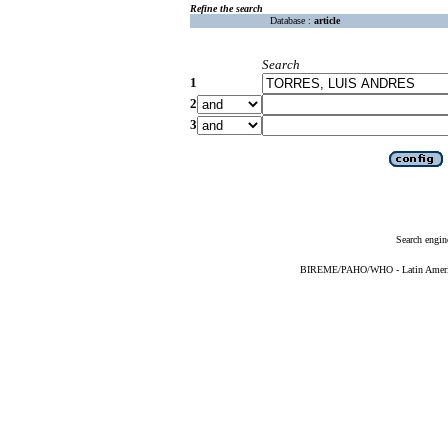
Refine the search
Database :
article
Search
1
2
3
Search engin
BIREME/PAHO/WHO - Latin American