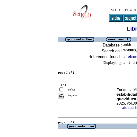
Lib
Database :
article
Search on :
TORRES, 
References found :
refine
1
[
]
Displaying:
1 .. 1
in f
page 1 of 1
1 / 1
select
Enríquez, M
estabilida
to print
guaviduca 
2025, vol.3
abstract i
·
page 1 of 1