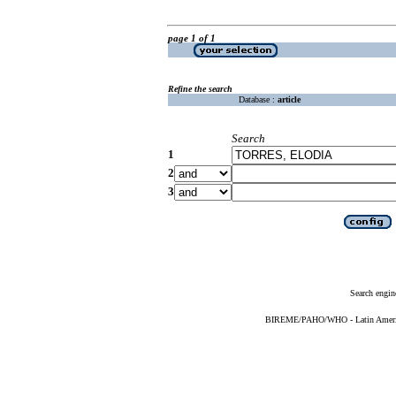
page 1 of 1
Refine the search
Database :
article
Search
1
2
3
Search engin
BIREME/PAHO/WHO - Latin American