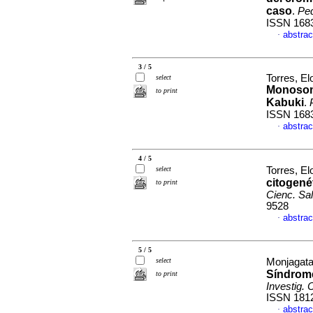
caso
.
Ped
ISSN 168
abstrac
·
3 / 5
Torres, El
select
Monoso
to print
Kabuki
.
ISSN 168
abstrac
·
4 / 5
select
Torres, El
citogené
to print
Cienc. Sa
9528
abstrac
·
5 / 5
select
Monjagata
Síndrome
to print
Investig. 
ISSN 181
abstrac
·