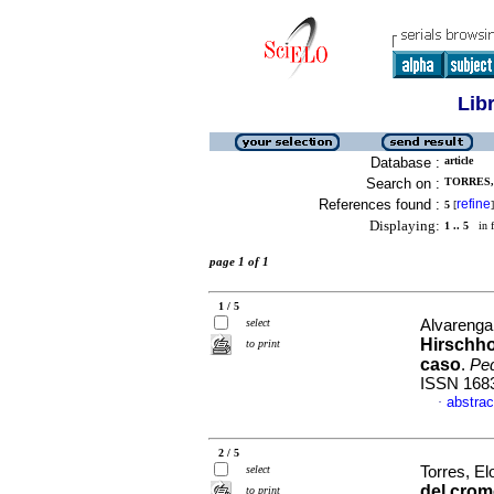
Lib
Database :
article
Search on :
TORRES, 
References found :
refine
5
[
]
Displaying:
1 .. 5
in f
page 1 of 1
1 / 5
select
Alvarenga,
Hirschho
to print
caso
.
Ped
ISSN 168
abstrac
·
2 / 5
select
Torres, El
del crom
to print