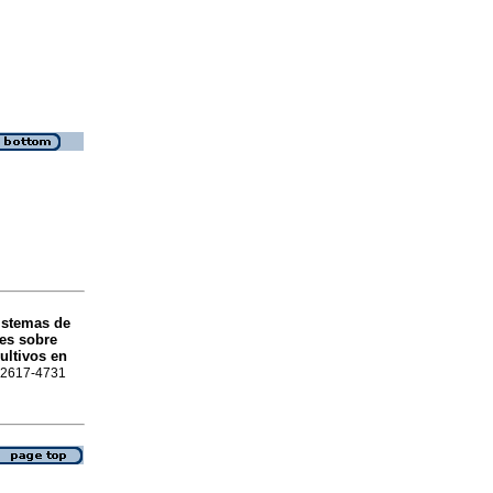
istemas de
les sobre
ultivos en
N 2617-4731