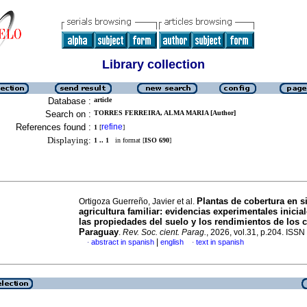
Library collection
Database :
article
Search on :
TORRES FERREIRA, ALMA MARIA [Author]
References found :
refine
1
[
]
Displaying:
1 .. 1
in format [
ISO 690
]
Plantas de cobertura en s
Ortigoza Guerreño, Javier et al.
agricultura familiar: evidencias experimentales inicia
las propiedades del suelo y los rendimientos de los c
Paraguay
.
Rev. Soc. cient. Parag.
, 2026, vol.31, p.204. ISS
|
abstract in spanish
english
text in spanish
·
·