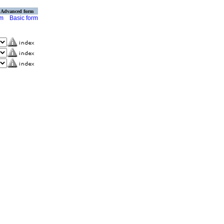
Advanced form
rm
Basic form