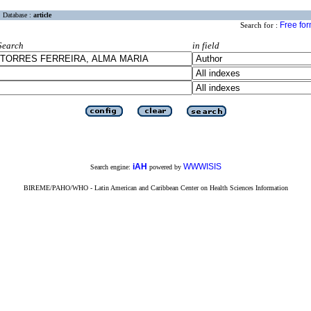
Database :
article
Free fo
Search for :
Search
in field
iAH
WWWISIS
Search engine:
powered by
BIREME/PAHO/WHO - Latin American and Caribbean Center on Health Sciences Information