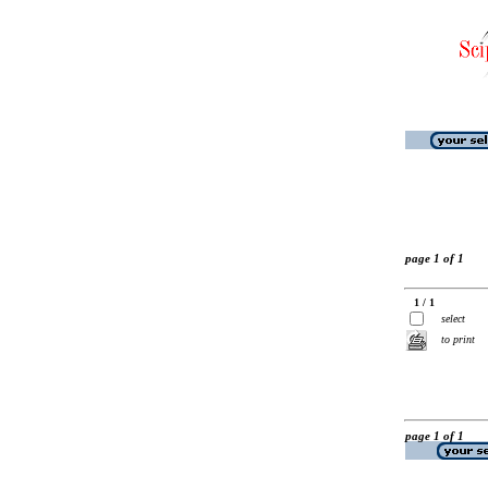
page 1 of 1
1 / 1
select
to print
page 1 of 1