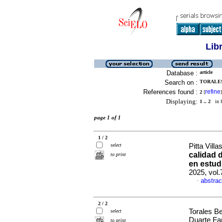
Lib
Database :
article
Search on :
TORALES
References found :
refine
2
[
]
Displaying:
1 .. 2
in f
page 1 of 1
1 / 2
select
Pitta Vill
calidad 
to print
en estud
2025, vol
abstrac
·
2 / 2
Torales B
select
Duarte Fa
to print