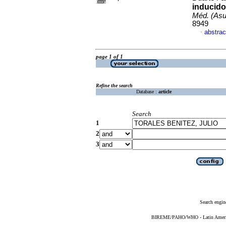
inducido
Méd. (Asu
8949
abstrac
·
page 1 of 1
Refine the search
Database :
article
Search
1
2
3
Search engin
BIREME/PAHO/WHO - Latin American