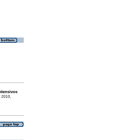
ntensivos
r 2010,