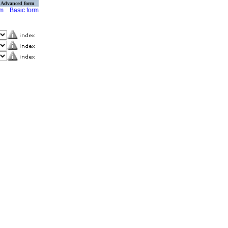
Advanced form
rm
Basic form