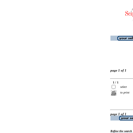
page 1 of 1
1 / 1
select
to print
page 1 of 1
Refine the search