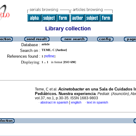
Library collection
Database :
article
Search on :
TEME, C [Author]
References found :
refine
1
[
]
Displaying:
1 .. 1
in format [
ISO 690
]
Acinetobacter
en una Sala de Cuidados I
Teme, C et al.
Pediátricos.
Nuestra
experiencia
.
Pediatr. (Asunción)
, Ab
vol.37, no.1, p.30-35. ISSN 1683-9803
|
abstract in spanish
english
text in spanish
·
·