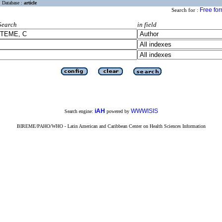
Database :
article
Free fo
Search for :
Search
in field
iAH
WWWISIS
Search engine:
powered by
BIREME/PAHO/WHO - Latin American and Caribbean Center on Health Sciences Information