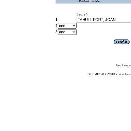
Database :
article
Search
1
2
3
Search engin
BIREME/PAHO/WHO - Latin American