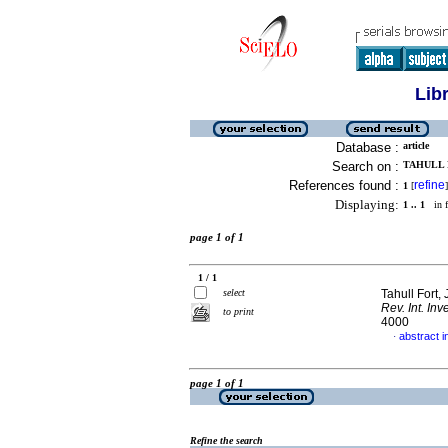
Lib
Database :
article
Search on :
TAHULL F
References found :
refine
1
[
]
Displaying:
1 .. 1
in f
page 1 of 1
1 / 1
select
Tahull Fort,
Rev. Int. Inv
to print
4000
abstract i
·
page 1 of 1
Refine the search