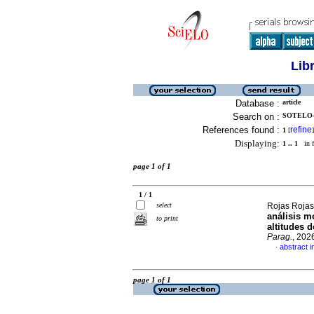
Lib
Database :
article
Search on :
SOTELO-
References found :
refine
1
[
]
Displaying:
1 .. 1
in f
page 1 of 1
1 / 1
select
Rojas Rojas,
análisis m
to print
altitudes 
Parag.
, 202
abstract i
·
page 1 of 1