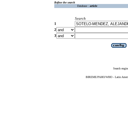
Refine the search
Database :
article
Search
1
2
3
Search engin
BIREME/PAHO/WHO - Latin American