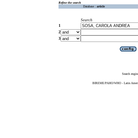
Refine the search
Database :
article
Search
1
2
3
Search engin
BIREME/PAHO/WHO - Latin American