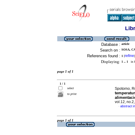
Lib
Database :
article
Search on :
SOSA, C
References found :
refine
1
[
]
Displaying:
1 .. 1
in f
page 1 of 1
1 / 1
select
Spotorno, R
temperatur
to print
alimentaci
vol.12, no.2
abstract i
·
page 1 of 1