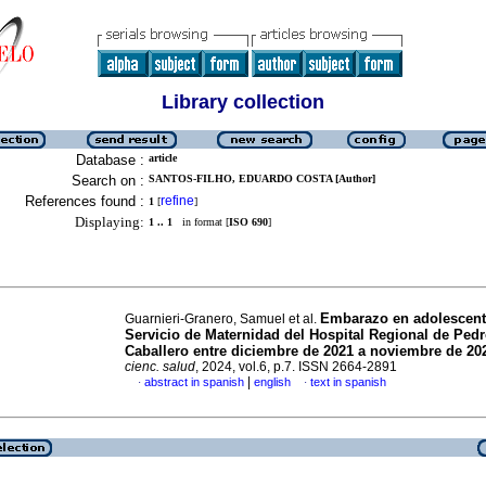
Library collection
Database :
article
Search on :
SANTOS-FILHO, EDUARDO COSTA [Author]
References found :
refine
1
[
]
Displaying:
1 .. 1
in format [
ISO 690
]
Embarazo en adolescent
Guarnieri-Granero, Samuel et al.
Servicio de Maternidad del Hospital Regional de Ped
Caballero entre diciembre de 2021 a noviembre de 20
cienc. salud
, 2024, vol.6, p.7. ISSN 2664-2891
|
abstract in spanish
english
text in spanish
·
·