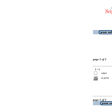
page 1 of 1
1 / 1
select
to print
page 1 of 1