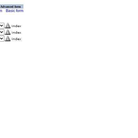
Advanced form
rm
Basic form