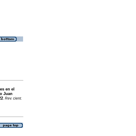
es en el
ro Juan
22
.
Rev. cient.