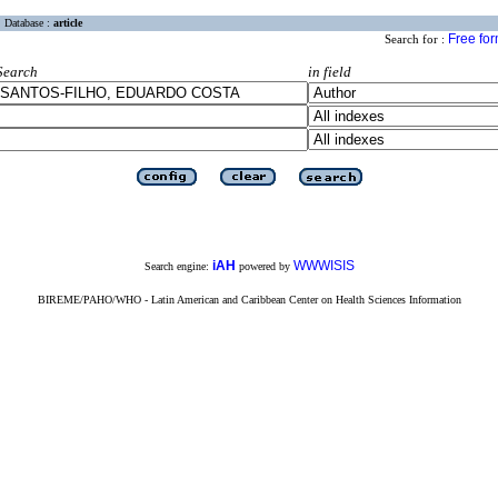
Database :
article
Free fo
Search for :
Search
in field
iAH
WWWISIS
Search engine:
powered by
BIREME/PAHO/WHO - Latin American and Caribbean Center on Health Sciences Information