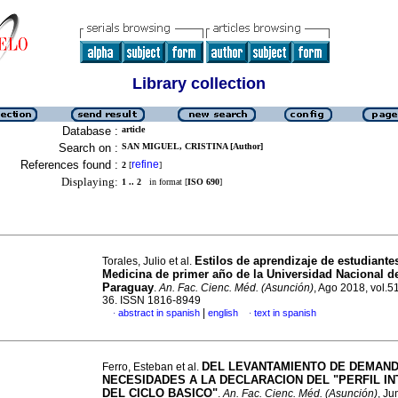
Library collection
Database :
article
Search on :
SAN MIGUEL, CRISTINA [Author]
References found :
refine
2
[
]
Displaying:
1 .. 2
in format [
ISO 690
]
Estilos de aprendizaje de estudiante
Torales, Julio et al.
Medicina de primer año de la Universidad Nacional d
Paraguay
.
An. Fac. Cienc. Méd. (Asunción)
, Ago 2018, vol.51
36. ISSN 1816-8949
|
abstract in spanish
english
text in spanish
·
·
DEL LEVANTAMIENTO DE DEMAND
Ferro, Esteban et al.
NECESIDADES A LA DECLARACION DEL "PERFIL I
DEL CICLO BASICO"
.
An. Fac. Cienc. Méd. (Asunción)
, Ju