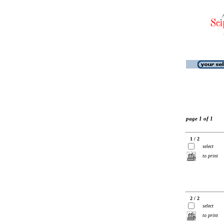
page 1 of 1
1 / 2
select
to print
2 / 2
select
to print