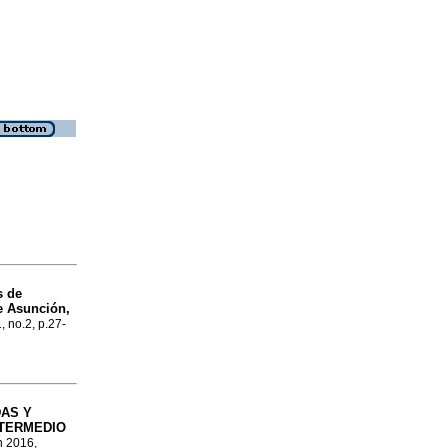
s de
e Asunción,
, no.2, p.27-
AS Y
NTERMEDIO
n 2016,