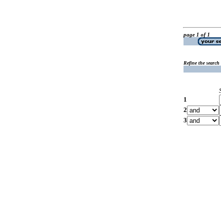
page 1 of 1
Refine the search
1
2
3