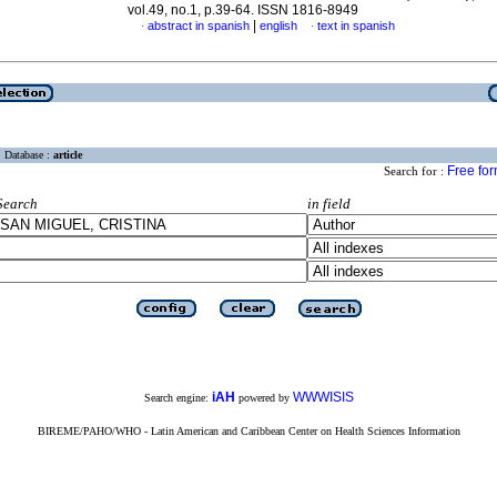
vol.49, no.1, p.39-64. ISSN 1816-8949
|
abstract in spanish
english
text in spanish
·
·
Database :
article
Free fo
Search for :
Search
in field
iAH
WWWISIS
Search engine:
powered by
BIREME/PAHO/WHO - Latin American and Caribbean Center on Health Sciences Information