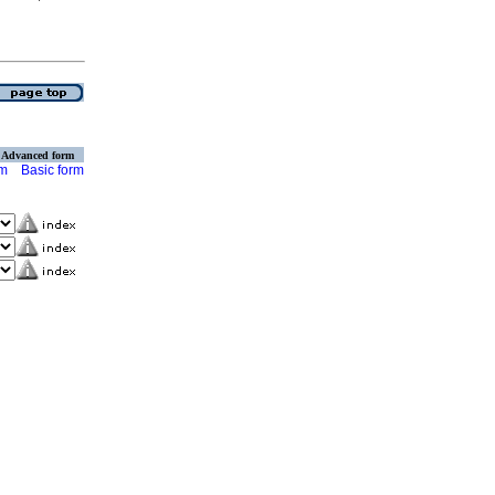
Advanced form
rm
Basic form