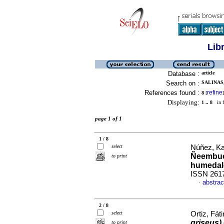
Lib
Database :
article
Search on :
SALINAS,
References found :
refine
8
[
]
Displaying:
1 .. 8
in f
page 1 of 1
1 / 8
select
Núñez, Kar
Ñeembucú
to print
humedal
ISSN 261
abstrac
·
2 / 8
select
Ortiz, Fát
griseus)
to print