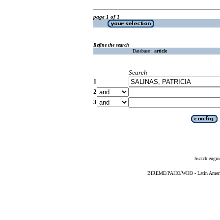
page 1 of 1
Refine the search
Database :
article
Search
1
2
3
Search engin
BIREME/PAHO/WHO - Latin American