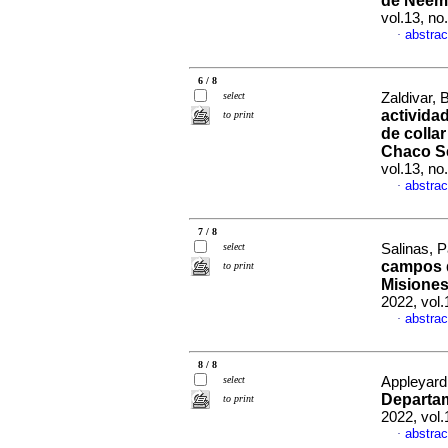
de Ñeem
vol.13, n
abstrac
·
6 / 8
select
Zaldivar, 
actividad
to print
de collar
Chaco S
vol.13, n
abstrac
·
7 / 8
select
Salinas, Pa
campos d
to print
Misiones
2022, vol
abstrac
·
8 / 8
select
Appleyard,
Departa
to print
2022, vol.
abstrac
·