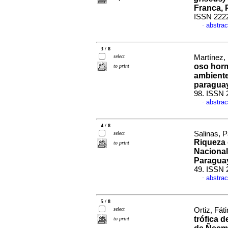
Franca, 
ISSN 222
abstrac
·
3 / 8
select
Martínez, 
oso horm
to print
ambient
paragua
98. ISSN 
abstrac
·
4 / 8
Salinas, P
select
Riqueza 
to print
Nacional
Paragua
49. ISSN 
abstrac
·
5 / 8
select
Ortiz, Fát
trófica 
to print