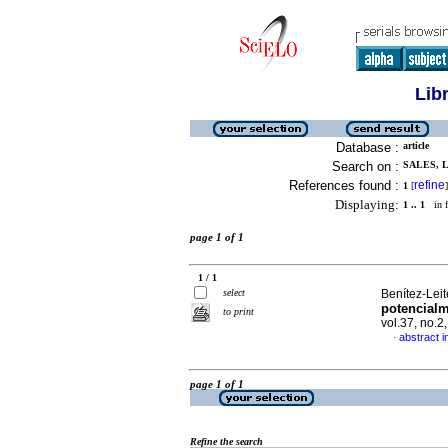
Lib
Database :
article
Search on :
SALES, L 
References found :
refine
1
[
]
Displaying:
1 .. 1
in f
page 1 of 1
1 / 1
select
Benítez-Leite
potencialm
to print
vol.37, no.
abstract i
·
page 1 of 1
Refine the search