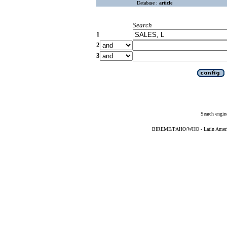
Database :
article
Search
1
2
3
Search engin
BIREME/PAHO/WHO - Latin American