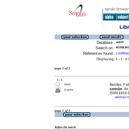
Lib
Database :
article
Search on :
ROMERO, 
References found :
refine
1
[
]
Displaying:
1 .. 1
in f
page 1 of 1
1 / 1
select
Benítez, F et
común
.
An.
to print
ISSN 1816-
abstract i
·
page 1 of 1
Refine the search