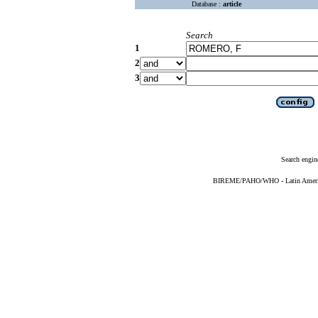
Database :
article
Search
1
2
3
Search engin
BIREME/PAHO/WHO - Latin American