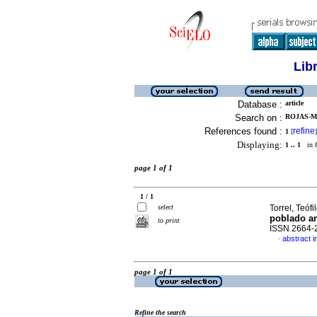
Lib
Database :
article
Search on :
ROJAS-M
References found :
refine
1
[
]
Displaying:
1 .. 1
in f
page 1 of 1
1 / 1
select
Torrel, Teófil
poblado a
to print
ISSN 2664-
abstract i
·
page 1 of 1
Refine the search