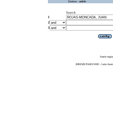
Database :
article
Search
1
2
3
Search engin
BIREME/PAHO/WHO - Latin American