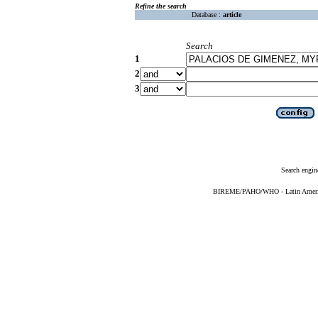
Refine the search
Database :
article
Search
1
2
3
Search engin
BIREME/PAHO/WHO - Latin American