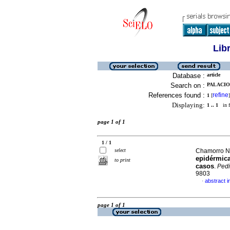
Lib
Database :
article
Search on :
PALACIO
References found :
refine
1
[
]
Displaying:
1 .. 1
in f
page 1 of 1
1 / 1
select
Chamorro No
epidérmica
to print
casos
.
Pedi
9803
abstract i
·
page 1 of 1