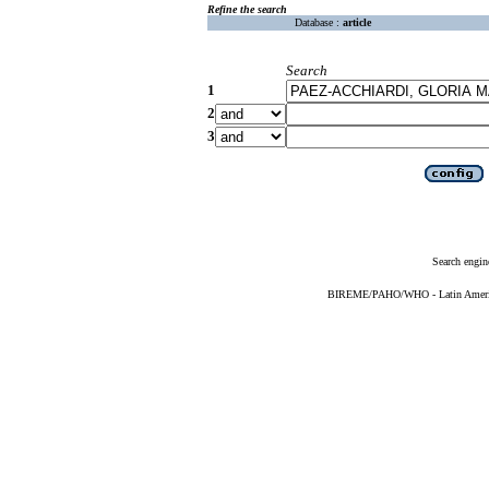
Refine the search
Database :
article
Search
1
2
3
Search engin
BIREME/PAHO/WHO - Latin American