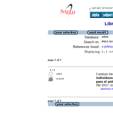
Lib
Database :
article
Search on :
PAEZ-AC
References found :
refine
1
[
]
Displaying:
1 .. 1
in f
page 1 of 1
1 / 1
select
Cardozo-Seg
individuos
to print
para el an
Abr 2017, v
abstract i
·
page 1 of 1