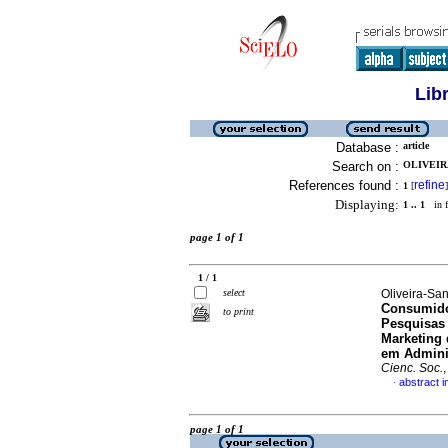
Lib
Database :
article
Search on :
OLIVEIR
References found :
refine
1
[
]
Displaying:
1 .. 1
in f
page 1 of 1
1 / 1
select
Oliveira-Sa
Consumido
to print
Pesquisas 
Marketing 
em Admini
Cienc. Soc.
abstract 
·
page 1 of 1