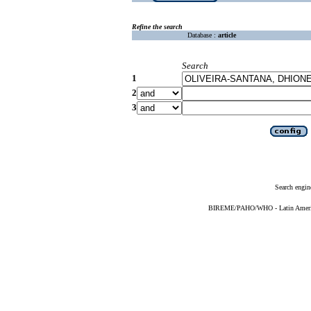
Refine the search
Database :
article
Search
1
2
3
Search engin
BIREME/PAHO/WHO - Latin American