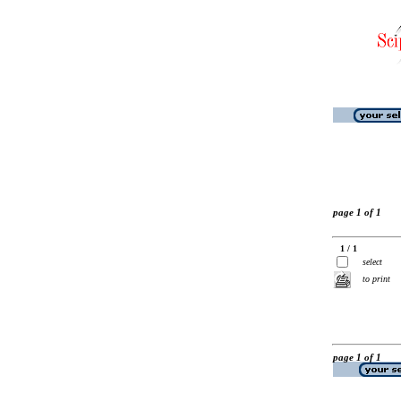
page 1 of 1
1 / 1
select
to print
page 1 of 1