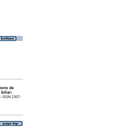
torio de
biliar:
25. ISSN 2307-