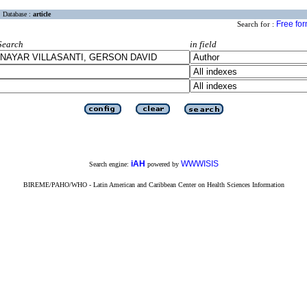
Database :
article
Free fo
Search for :
Search
in field
iAH
WWWISIS
Search engine:
powered by
BIREME/PAHO/WHO - Latin American and Caribbean Center on Health Sciences Information