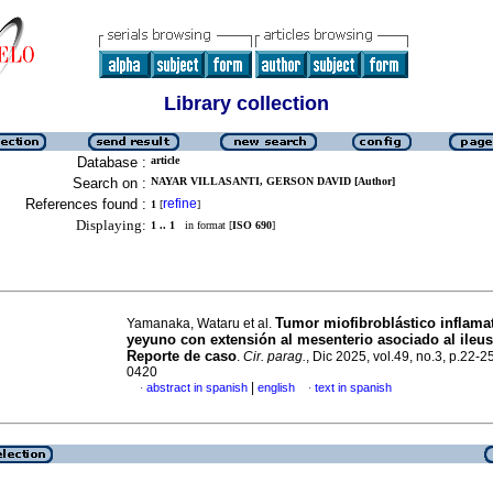
Library collection
Database :
article
Search on :
NAYAR VILLASANTI, GERSON DAVID [Author]
References found :
refine
1
[
]
Displaying:
1 .. 1
in format [
ISO 690
]
Tumor miofibroblástico inflama
Yamanaka, Wataru et al.
yeyuno con extensión al mesenterio asociado al ileus 
Reporte de caso
.
Cir. parag.
, Dic 2025, vol.49, no.3, p.22-
0420
|
abstract in spanish
english
text in spanish
·
·