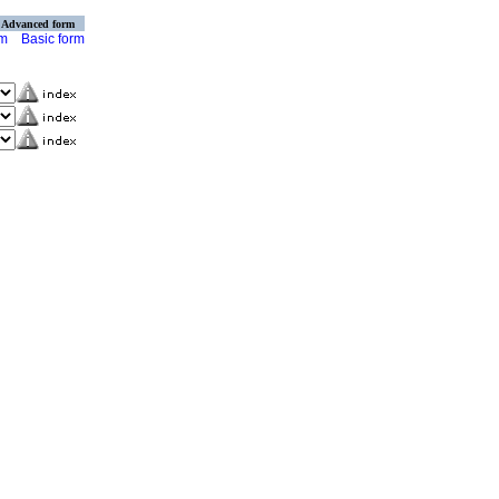
Advanced form
rm
Basic form