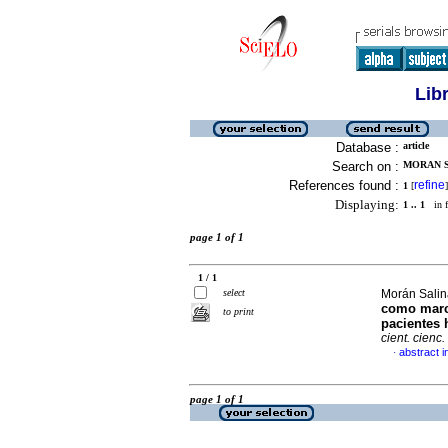
Lib
Database :
article
Search on :
MORAN SA
References found :
refine
1
[
]
Displaying:
1 .. 1
in f
page 1 of 1
1 / 1
select
Morán Salina
como marca
to print
pacientes 
cient. cienc.
abstract i
·
page 1 of 1