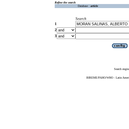
Refine the search
Database :
article
Search
1
2
3
Search engin
BIREME/PAHO/WHO - Latin American