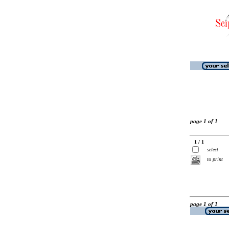
page 1 of 1
1 / 1
select
to print
page 1 of 1