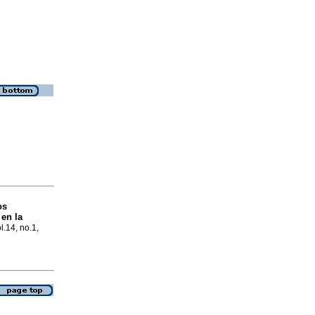
os
 en la
l.14, no.1,