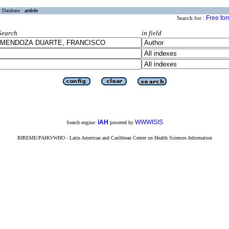
Database :
article
Free fo
Search for :
Search
in field
iAH
WWWISIS
Search engine:
powered by
BIREME/PAHO/WHO - Latin American and Caribbean Center on Health Sciences Information