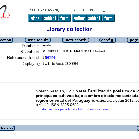
Library collection
Database :
article
Search on :
MENDOZA DUARTE, FRANCISCO [Author]
References found :
refine
1
[
]
Displaying:
1 .. 1
in format [
ISO 690
]
Fertilización potásica de l
Moreno Resquin, Higinio et al.
principales cultivos bajo siembra directa mecanizada
región oriental del Paraguay
.
Investig. agrar
, Jun 2012, vo
p.41-49. ISSN 2305-0683
|
abstract in spanish
english
text in spanish
·
·