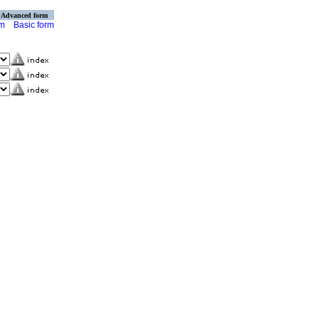
Advanced form
rm
Basic form