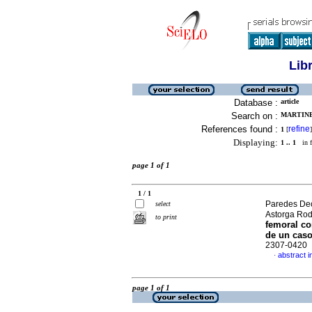
Lib
Database :
article
Search on :
MARTINE
References found :
refine
1
[
]
Displaying:
1 .. 1
in f
page 1 of 1
1 / 1
Paredes Dec
select
Astorga Rod
to print
femoral c
de un caso
2307-0420
abstract i
·
page 1 of 1