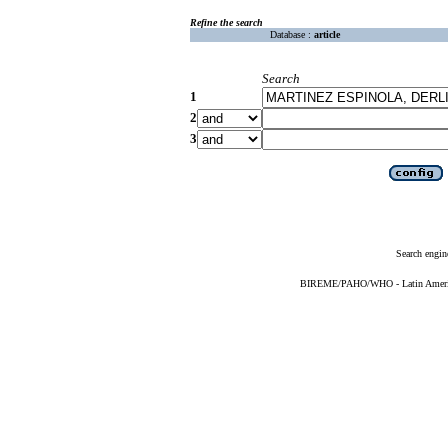
Refine the search
Database :
article
Search
1
2
3
Search engin
BIREME/PAHO/WHO - Latin American